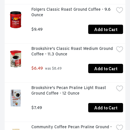
Folgers Classic Roast Ground Coffee - 9.6 
Ounce
Add to Cart
$9.49
Brookshire's Classic Roast Medium Ground 
Coffee - 11.3 Ounce
Add to Cart
$6.49
 was $8.49
Brookshire's Pecan Praline Light Roast 
Ground Coffee - 12 Ounce
Add to Cart
$7.49
Community Coffee Pecan Praline Ground - 