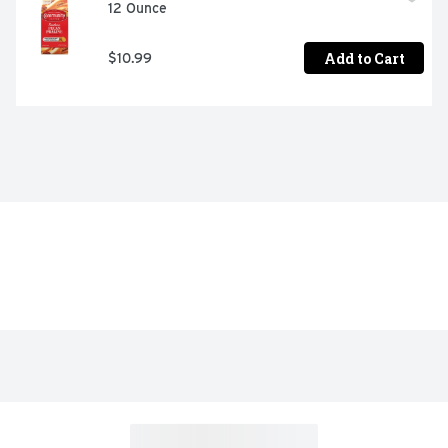
12 Ounce
Add to Cart
$10.99