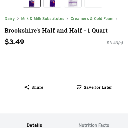
Dairy
Milk & Milk Substitutes
Creamers & Cold Foam
Brookshire's Half and Half - 1 Quart
$3.49
$3.49/qt
Share
Save for Later
Details
Nutrition Facts