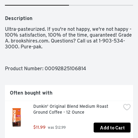
Description
Ultra-pasteurized. If you're not happy, we're not happy - 
100% satisfaction, 100% of the time, guaranteed! Grade 
A. brookshires.com. Questions? Call us at 1-903-534-
3000. Pure-pak.
Product Number: 
00092825106814
Often bought with
Dunkin' Original Blend Medium Roast 
Ground Coffee - 12 Ounce
Add to Cart
$11.99
 was $12.99