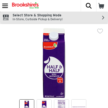
The fol
Skip header to page content
Select Store & Shopping Mode
In-Store, Curbside Pickup & Delivery!