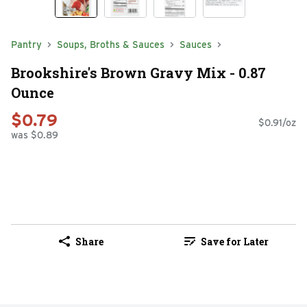
Pantry
Soups, Broths & Sauces
Sauces
Brookshire's Brown Gravy Mix - 0.87
Ounce
$0.79
$0.91/oz
was $0.89
Share
Save for Later