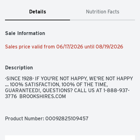
Details
Nutrition Facts
Sale Information
Sales price valid from 06/17/2026 until 08/19/2026
Description
·SINCE 1928· IF YOU'RE NOT HAPPY, WE'RE NOT HAPPY 
... 100% SATISFACTION, 100% OF THE TIME, 
GUARANTEED!, QUESTIONS? CALL US AT 1-888-937-
3776  BROOKSHIRES.COM
Product Number: 
00092825109457