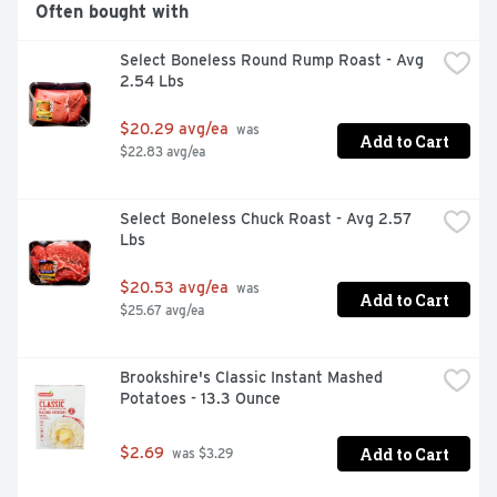
Often bought with
Select Boneless Round Rump Roast - Avg 
2.54 Lbs
$20.29 avg/ea
 was 
Add to Cart
$22.83 avg/ea
Select Boneless Chuck Roast - Avg 2.57 
Lbs
$20.53 avg/ea
 was 
Add to Cart
$25.67 avg/ea
Brookshire's Classic Instant Mashed 
Potatoes - 13.3 Ounce
Add to Cart
$2.69
 was $3.29