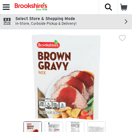
The fol
Skip header to page content
Select Store & Shopping Mode
In-Store, Curbside Pickup & Delivery!