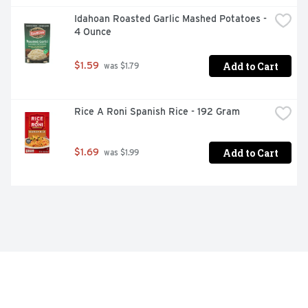
Idahoan Roasted Garlic Mashed Potatoes - 
4 Ounce
Add to Cart
$1.59
 was $1.79
Rice A Roni Spanish Rice - 192 Gram
Add to Cart
$1.69
 was $1.99