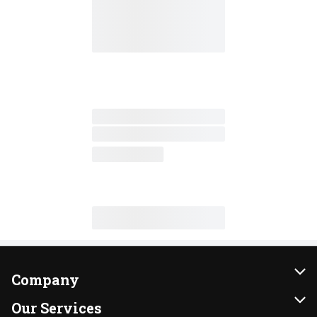
Company
About Us
Our Services