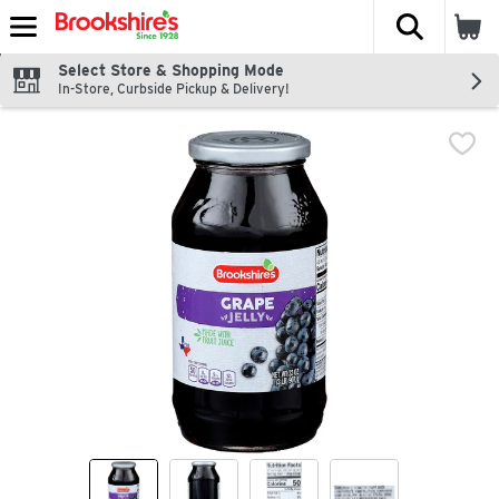
The fol
Skip header to page content
Select Store & Shopping Mode
In-Store, Curbside Pickup & Delivery!