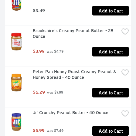
Add to Cart
$3.49
Brookshire's Creamy Peanut Butter - 28 
Ounce
Add to Cart
$3.99
 was $4.79
Peter Pan Honey Roast Creamy Peanut & 
Honey Spread - 40 Ounce
Add to Cart
$6.29
 was $7.99
Jif Crunchy Peanut Butter - 40 Ounce
Add to Cart
$6.99
 was $7.49