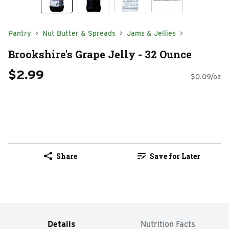
Pantry
Nut Butter & Spreads
Jams & Jellies
Brookshire's Grape Jelly - 32 Ounce
$2.99
$0.09/oz
Share
Save for Later
Details
Nutrition Facts