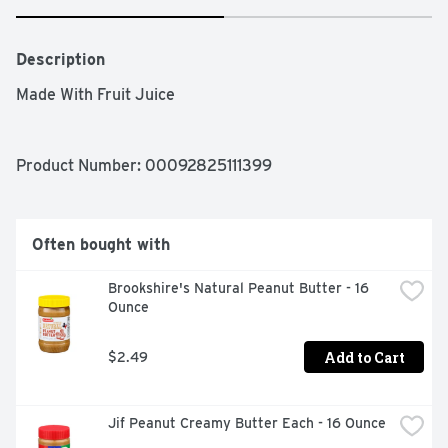
Description
Made With Fruit Juice
Product Number: 
00092825111399
Often bought with
Brookshire's Natural Peanut Butter - 16 
Ounce
Add to Cart
$2.49
Jif Peanut Creamy Butter Each - 16 Ounce