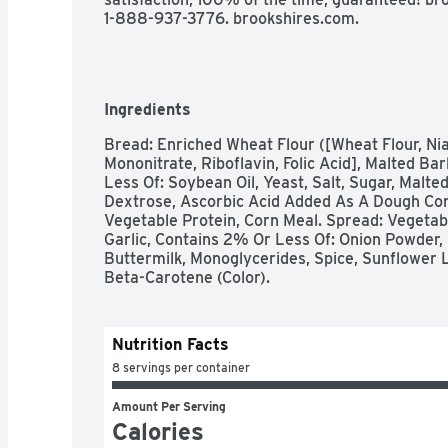
1-888-937-3776. brookshires.com.
Ingredients
Bread: Enriched Wheat Flour ([Wheat Flour, Nia
Mononitrate, Riboflavin, Folic Acid], Malted Bar
Less Of: Soybean Oil, Yeast, Salt, Sugar, Malted
Dextrose, Ascorbic Acid Added As A Dough Cond
Vegetable Protein, Corn Meal. Spread: Vegetabl
Garlic, Contains 2% Or Less Of: Onion Powder,
Buttermilk, Monoglycerides, Spice, Sunflower Lec
Beta-Carotene (Color).
Nutrition Facts
8 servings per container
Amount Per Serving
Calories