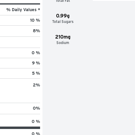
Total Fat
% Daily Values *
0.99g
10 %
Total Sugars
8
%
210mg
Sodium
0 %
9 %
5 %
2
%
0
%
0 %
0 %