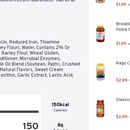
$1.99
 
Brooksh
Pasta 
cin, Reduced Iron, Thiamine 
$1.99
 
ley Flour), Water, Contains 2% Or 
 Barley Flour, Wheat Gluten, 
itioner, Microbial Enzymes, 
Ragu Cl
e Oil Blend (Soybean, Palm), Crushed 
 Natural Flavors, Sweet Cream 
ithin, Garlic Extract, Lactic Acid, 
$2.99
Classic
150kcal
Calories
$2.99
150
8g