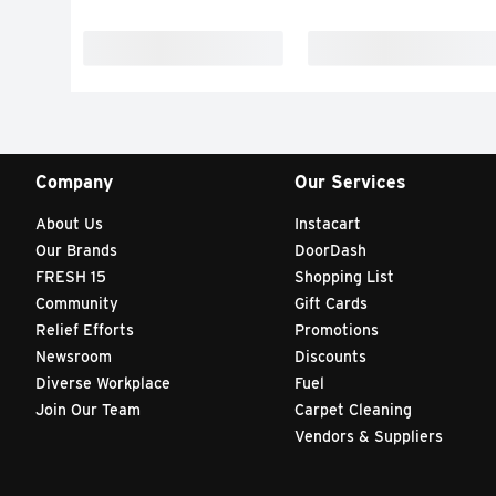
Company
Our Services
About Us
Instacart
Our Brands
DoorDash
FRESH 15
Shopping List
Community
Gift Cards
Relief Efforts
Promotions
Newsroom
Discounts
Diverse Workplace
Fuel
Join Our Team
Carpet Cleaning
Vendors & Suppliers