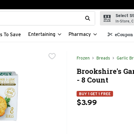
Select S
t field is used to search for items. Type your search term to f
In-Store, C
Entertaining
Pharmacy
s To Save
eCoupon 
Frozen
Breads
Garlic B
Brookshire's Gar
- 8 Count
BUY 1 GET 1 FREE
$3.99