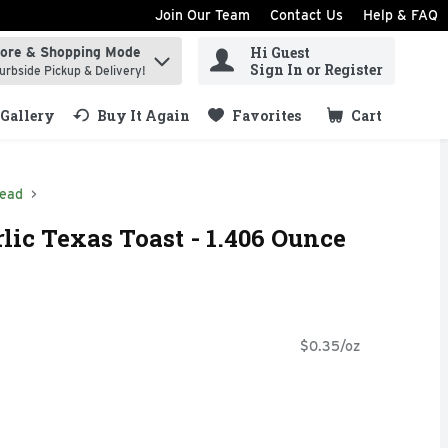
Join Our Team
Contact Us
Help & FAQ
Hi Guest
tore & Shopping Mode
ind items.
Sign In or Register
urbside Pickup & Delivery!
Gallery
Buy It Again
Favorites
Cart
.
read
lic Texas Toast - 1.406 Ounce
$0.35/oz