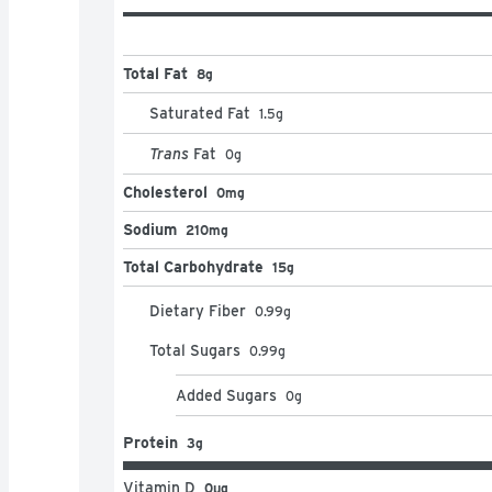
Total Fat
8g
Saturated Fat
1.5
g
Trans
Fat
0
g
Cholesterol
0mg
Sodium
210mg
Total Carbohydrate
15g
Dietary Fiber
0.99
g
Total Sugars
0.99
g
Added Sugars
0
g
Protein
3g
Vitamin D
0μg