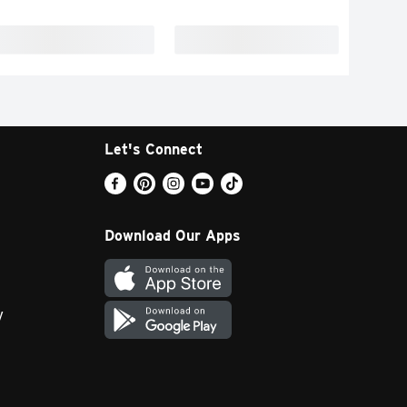
Let's Connect
Download Our Apps
y