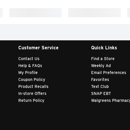
Customer Service
Quick Links
Contact Us
Find a Store
Help & FAQs
Weekly Ad
My Profile
Email Preferences
Coupon Policy
Favorites
Product Recalls
Text Club
In-store Offers
SNAP EBT
Return Policy
Walgreens Pharmac