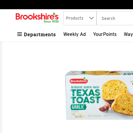
Search in
.
Products
The following tex
Skip header to page content
Departments
Weekly Ad
YourPoints
Way