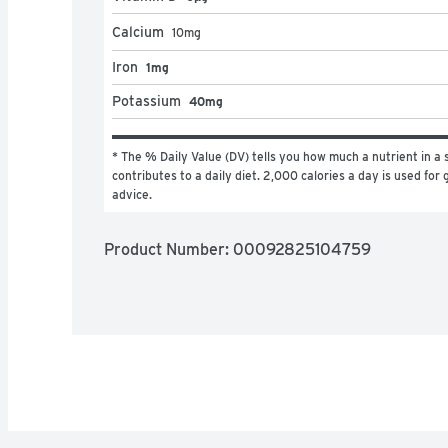
Calcium
10
mg
Iron
1mg
Potassium
40mg
* The % Daily Value (DV) tells you how much a nutrient in a s
contributes to a daily diet. 2,000 calories a day is used for g
advice.
Product Number: 
00092825104759