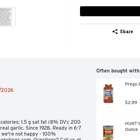
Share
Often bought with
Prego 
2/2026
$2.99
calories; 1.5 g sat fat (8% DV); 200 
HUNT's
al garlic. Since 1928. Ready in 6-7 
Ounce
, we're not happy - 100% 
okshires.com. Questions? Call us at 