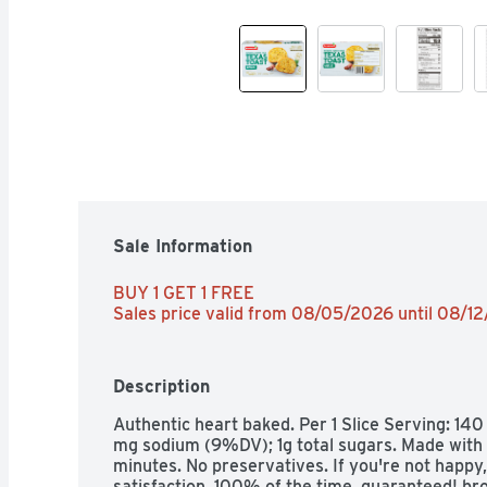
Sale Information
BUY 1 GET 1 FREE 
Sales price valid from 08/05/2026 until 08/1
Description
Authentic heart baked. Per 1 Slice Serving: 140 
mg sodium (9%DV); 1g total sugars. Made with re
minutes. No preservatives. If you're not happy
satisfaction, 100% of the time, guaranteed! bro