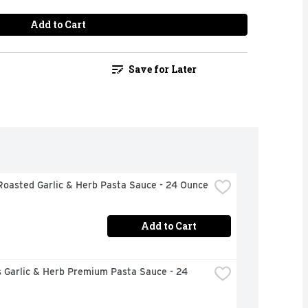
Add to Cart
Save for Later
Roasted Garlic & Herb Pasta Sauce - 24 Ounce
Add to Cart
 Garlic & Herb Premium Pasta Sauce - 24 