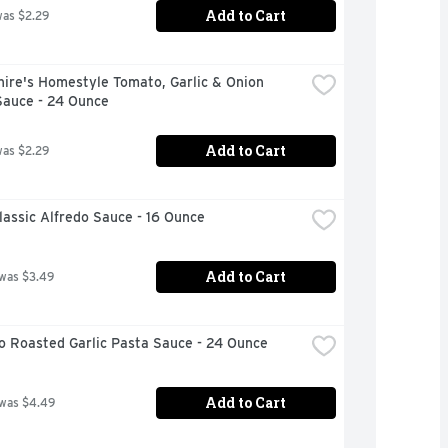
Add to Cart
was $2.29
ire's Homestyle Tomato, Garlic & Onion 
Sauce - 24 Ounce
Add to Cart
was $2.29
assic Alfredo Sauce - 16 Ounce
Add to Cart
 was $3.49
o Roasted Garlic Pasta Sauce - 24 Ounce
Add to Cart
 was $4.49