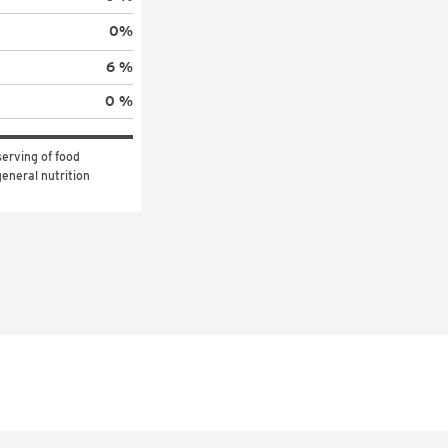
0
%
6 %
0 %
erving of food 
eneral nutrition 