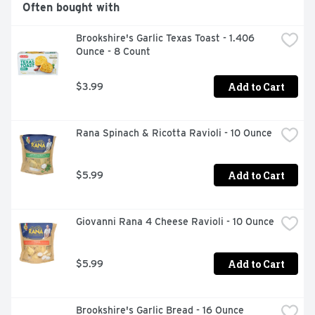
Often bought with
Brookshire's Garlic Texas Toast - 1.406 
Ounce - 8 Count
Add to Cart
$3.99
Rana Spinach & Ricotta Ravioli - 10 Ounce
Add to Cart
$5.99
Giovanni Rana 4 Cheese Ravioli - 10 Ounce
Add to Cart
$5.99
Brookshire's Garlic Bread - 16 Ounce