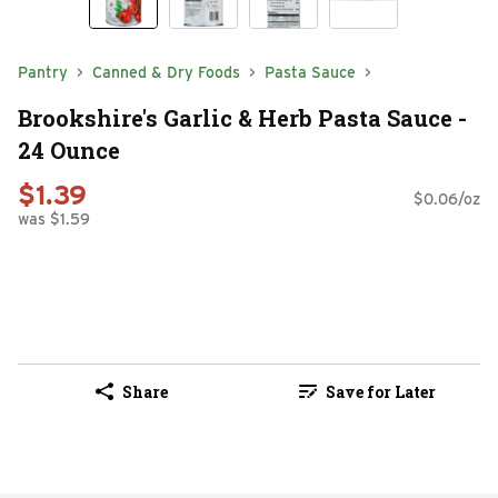
Pantry
Canned & Dry Foods
Pasta Sauce
Brookshire's Garlic & Herb Pasta Sauce -
24 Ounce
$1.39
$0.06/oz
was $1.59
Share
Save for Later