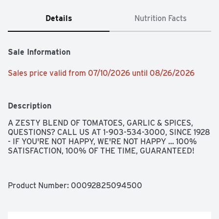
Details
Nutrition Facts
Sale Information
Sales price valid from 07/10/2026 until 08/26/2026
Description
A ZESTY BLEND OF TOMATOES, GARLIC & SPICES, 
QUESTIONS? CALL US AT 1-903-534-3000, SINCE 1928 
- IF YOU'RE NOT HAPPY, WE'RE NOT HAPPY ... 100% 
SATISFACTION, 100% OF THE TIME, GUARANTEED!
Product Number: 
00092825094500