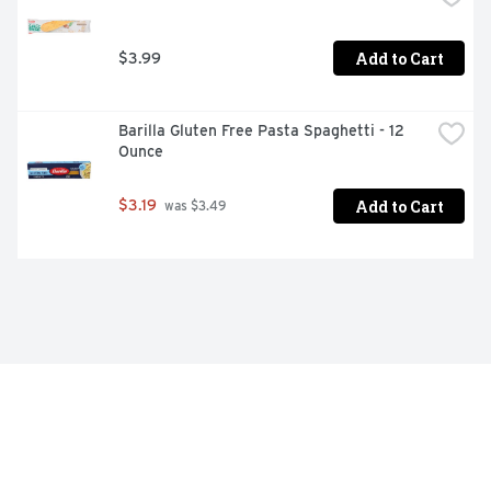
Add to Cart
$3.99
Barilla Gluten Free Pasta Spaghetti - 12 
Ounce
Add to Cart
$3.19
 was $3.49