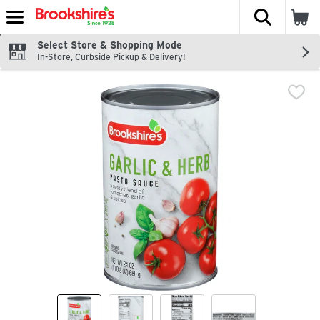
The fol
Skip header to page content
Select Store & Shopping Mode
In-Store, Curbside Pickup & Delivery!