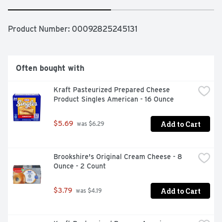
Product Number: 
00092825245131
Often bought with
Kraft Pasteurized Prepared Cheese 
Product Singles American - 16 Ounce
Add to Cart
$5.69
 was $6.29
Brookshire's Original Cream Cheese - 8 
Ounce - 2 Count
Add to Cart
$3.79
 was $4.19