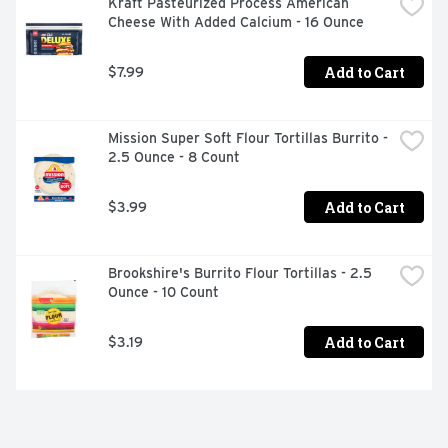
Kraft Pasteurized Process American 
Cheese With Added Calcium - 16 Ounce
Add to Cart
$7.99
Mission Super Soft Flour Tortillas Burrito - 
2.5 Ounce - 8 Count
Add to Cart
$3.99
Brookshire's Burrito Flour Tortillas - 2.5 
Ounce - 10 Count
Add to Cart
$3.19