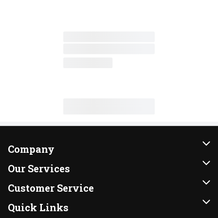
Company
About Us
Our Services
Our Brands
Instacart
Customer Service
FRESH 15
DoorDash
Contact Us
Quick Links