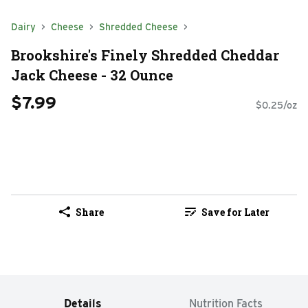
Dairy
Cheese
Shredded Cheese
Brookshire's Finely Shredded Cheddar
Jack Cheese - 32 Ounce
$7.99
$0.25/oz
Share
Save for Later
Details
Nutrition Facts