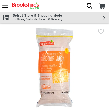
The fol
Skip header to page content
Select Store & Shopping Mode
In-Store, Curbside Pickup & Delivery!