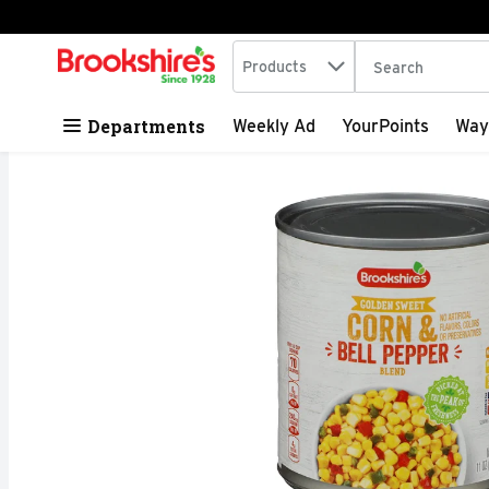
Search in
.
Products
The following tex
Skip header to page content
Departments
Weekly Ad
YourPoints
Way