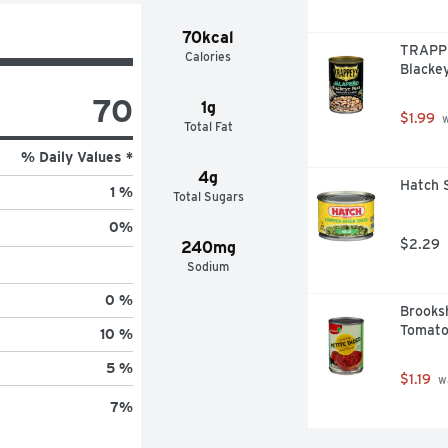
70kcal
TRAPPE
Calories
Blacke
70
1g
$1.99
 
Total Fat
% Daily Values *
4g
Hatch S
1 %
Total Sugars
0
%
$2.29
240mg
Sodium
0 %
Brooksh
Tomato
10 %
5 %
$1.19
 w
7
%