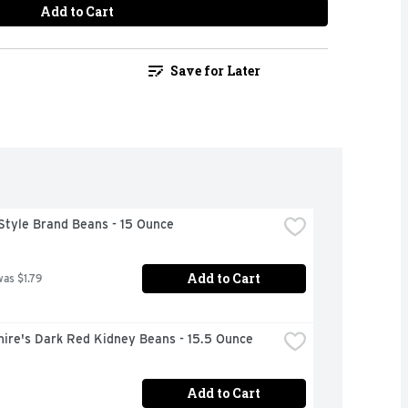
Add to Cart
Save for Later
Style Brand Beans - 15 Ounce
Add to Cart
was $1.79
hire's Dark Red Kidney Beans - 15.5 Ounce
Add to Cart