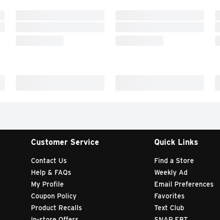
Customer Service
Quick Links
Contact Us
Find a Store
Help & FAQs
Weekly Ad
My Profile
Email Preferences
Coupon Policy
Favorites
Product Recalls
Text Club
In-store Offers
SNAP EBT