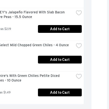
Y's Jalapeño Flavored With Slab Bacon 
ye Peas - 15.5 Ounce
Add to Cart
was $2.19
elect Mild Chopped Green Chiles - 4 Ounce
Add to Cart
ire's With Green Chilies Petite Diced 
es - 10 Ounce
Add to Cart
as $1.49