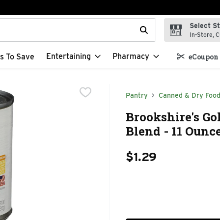
Select S
t field is used to search for items. Type your search term to f
In-Store, C
Entertaining
Pharmacy
s To Save
eCoupon 
Pantry
Canned & Dry Foo
Brookshire's Go
Blend - 11 Ounc
$1.29