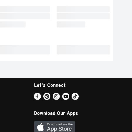
Let's Connect
Download Our Apps