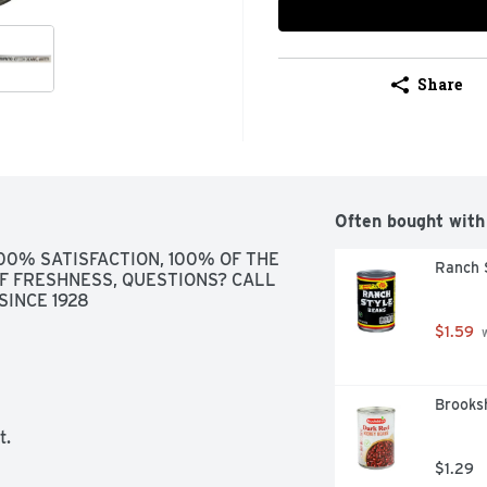
Share
Often bought with
100% SATISFACTION, 100% OF THE 
Ranch 
F FRESHNESS, QUESTIONS? CALL 
SINCE 1928
$1.59
 
Brooks
t.
$1.29