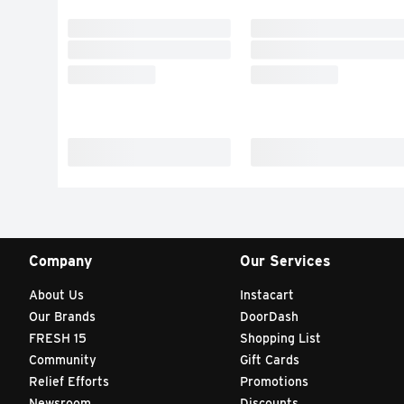
Company
Our Services
About Us
Instacart
Our Brands
DoorDash
FRESH 15
Shopping List
Community
Gift Cards
Relief Efforts
Promotions
Newsroom
Discounts