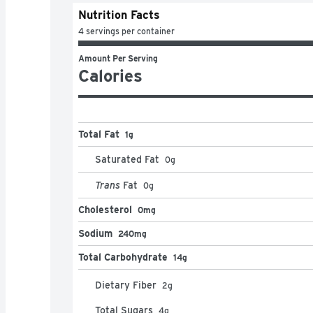
Nutrition Facts
4 servings per container
Amount Per Serving
Calories
Total Fat
1g
Saturated Fat
0
g
Trans
Fat
0
g
Cholesterol
0mg
Sodium
240mg
Total Carbohydrate
14g
Dietary Fiber
2
g
Total Sugars
4
g