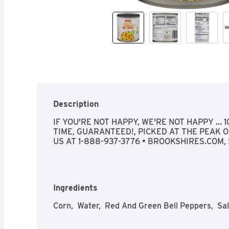
Description
IF YOU'RE NOT HAPPY, WE'RE NOT HAPPY ... 
TIME, GUARANTEED!, PICKED AT THE PEAK O
US AT 1-888-937-3776 • BROOKSHIRES.COM, 
Ingredients
Corn,  Water,  Red And Green Bell Peppers,  Sal