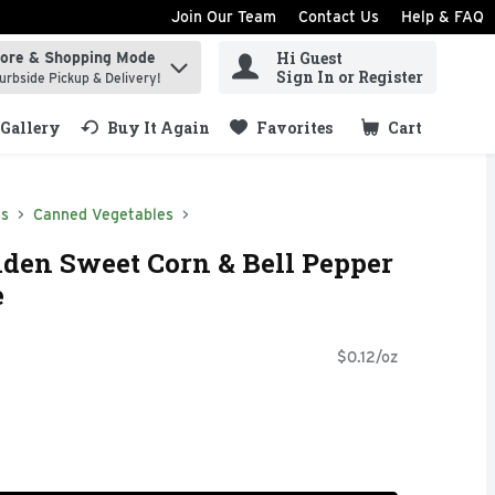
Join Our Team
Contact Us
Help & FAQ
Hi Guest
tore & Shopping Mode
ind items.
Sign In or Register
urbside Pickup & Delivery!
Gallery
Buy It Again
Favorites
Cart
.
ds
Canned Vegetables
lden Sweet Corn & Bell Pepper
e
$0.12/oz