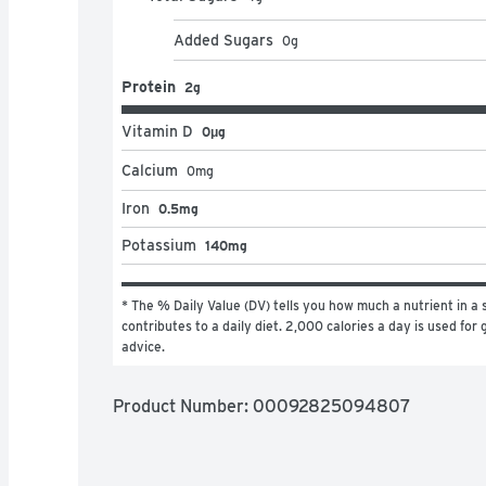
Added Sugars
0
g
Protein
2g
Vitamin D
0μg
Calcium
0
mg
Iron
0.5mg
Potassium
140mg
* The % Daily Value (DV) tells you how much a nutrient in a s
contributes to a daily diet. 2,000 calories a day is used for g
advice.
Product Number: 
00092825094807