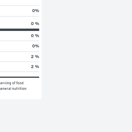
0
%
0 %
0 %
0
%
2 %
2 %
erving of food 
eneral nutrition 