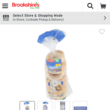
The fol
Skip header to page content
Select Store & Shopping Mode
In-Store, Curbside Pickup & Delivery!