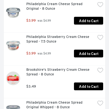
Philadelphia Cream Cheese Spread 
Original - 8 Ounce
Add to Cart
$3.99
 was $4.99
Philadelphia Strawberry Cream Cheese 
Spread - 7.5 Ounce
Add to Cart
$3.99
 was $4.99
Brookshire's Strawberry Cream Cheese 
Spread - 8 Ounce
Add to Cart
$3.49
Philadelphia Cream Cheese Spread 
Original Whipped - 8 Ounce