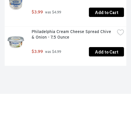
Add to Cart
$3.99
 was $4.99
Philadelphia Cream Cheese Spread Chive 
& Onion - 7.5 Ounce
Add to Cart
$3.99
 was $4.99