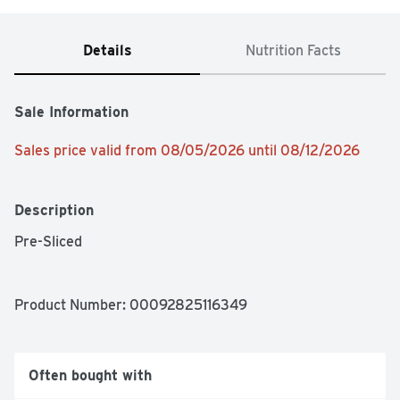
Details
Nutrition Facts
Sale Information
Sales price valid from 08/05/2026 until 08/12/2026
Description
Pre-Sliced
Product Number: 
00092825116349
Often bought with