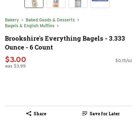
Bakery
Baked Goods & Desserts
Bagels & English Muffins
Brookshire's Everything Bagels - 3.333
Ounce - 6 Count
$3.00
$0.15/oz
was $3.99
Share
Save for Later