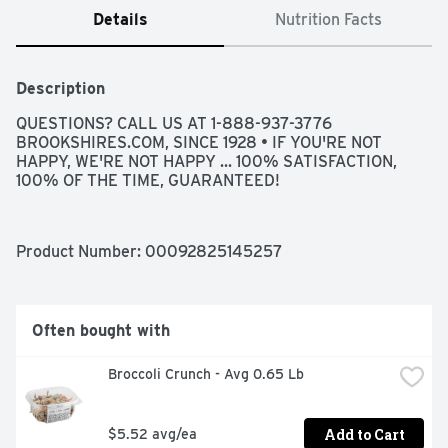
Details
Nutrition Facts
Description
QUESTIONS? CALL US AT 1-888-937-3776 
BROOKSHIRES.COM, SINCE 1928 • IF YOU'RE NOT 
HAPPY, WE'RE NOT HAPPY ... 100% SATISFACTION, 
100% OF THE TIME, GUARANTEED!
Product Number: 
00092825145257
Often bought with
Broccoli Crunch - Avg 0.65 Lb
Add to Cart
$5.52 avg/ea