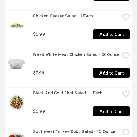
Chicken Caesar Salad - 1 Each
Add to Cart
$5.99
Fresh White Meat Chicken Salad - 12 Ounce
Add to Cart
$7.49
Black And Gold Chef Salad - 1 Each
Add to Cart
$5.99
Southwest Turkey Cobb Salad - 15 Ounce