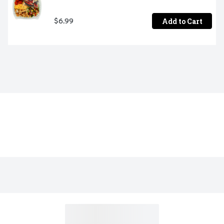
Add to Cart
$6.99