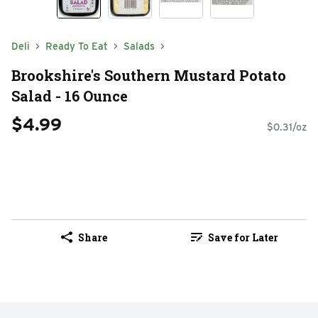
Deli
Ready To Eat
Salads
Brookshire's Southern Mustard Potato
Salad - 16 Ounce
$4.99
$0.31/oz
Share
Save for Later