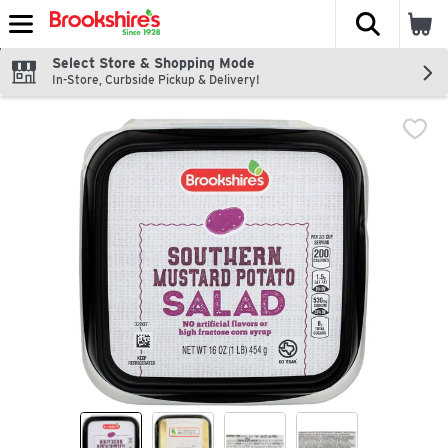
The fol
Skip header to page content
Select Store & Shopping Mode
In-Store, Curbside Pickup & Delivery!