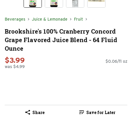
Beverages
Juice & Lemonade
Fruit
Brookshire's 100% Cranberry Concord
Grape Flavored Juice Blend - 64 Fluid
Ounce
$3.99
$0.06/fl oz
was $4.99
Share
Save for Later