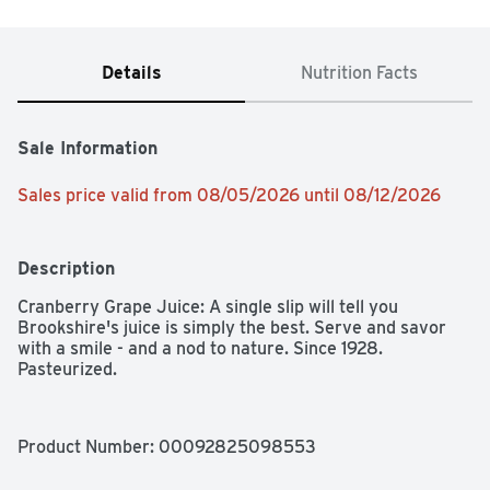
Details
Nutrition Facts
Sale Information
Sales price valid from 08/05/2026 until 08/12/2026
Description
Cranberry Grape Juice: A single slip will tell you 
Brookshire's juice is simply the best. Serve and savor 
with a smile - and a nod to nature. Since 1928. 
Pasteurized.
Product Number: 
00092825098553