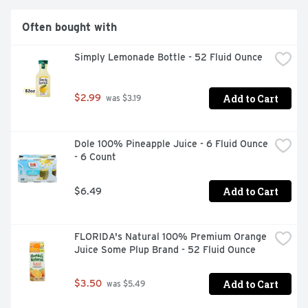
Often bought with
Simply Lemonade Bottle - 52 Fluid Ounce
Add to Cart
$2.99
 was $3.19
Dole 100% Pineapple Juice - 6 Fluid Ounce 
- 6 Count
Add to Cart
$6.49
FLORIDA's Natural 100% Premium Orange 
Juice Some Plup Brand - 52 Fluid Ounce
Add to Cart
$3.50
 was $5.49