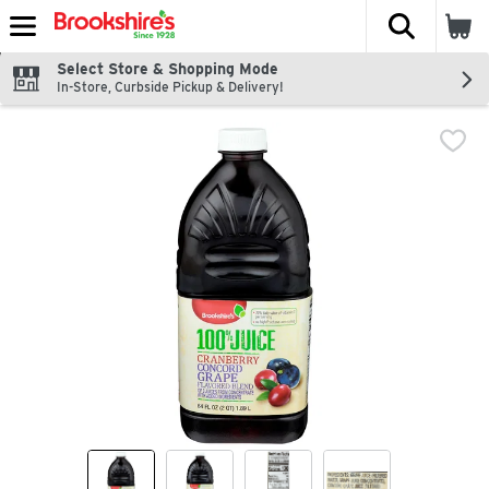
The fol
Skip header to page content
Select Store & Shopping Mode
In-Store, Curbside Pickup & Delivery!