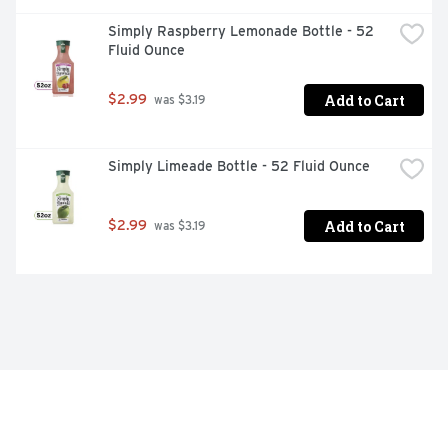
Simply Raspberry Lemonade Bottle - 52 
Fluid Ounce
Add to Cart
$2.99
 was $3.19
Simply Limeade Bottle - 52 Fluid Ounce
Add to Cart
$2.99
 was $3.19