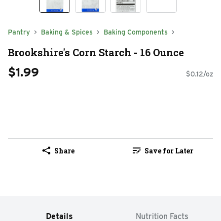
Pantry
Baking & Spices
Baking Components
Brookshire's Corn Starch - 16 Ounce
$1.99
$0.12/oz
Share
Save for Later
Details
Nutrition Facts