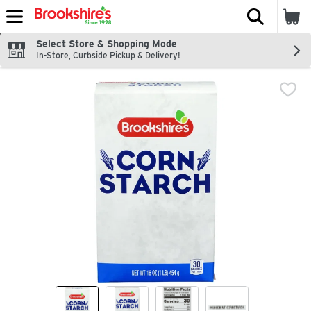
The fol
Skip header to page content
Select Store & Shopping Mode
In-Store, Curbside Pickup & Delivery!