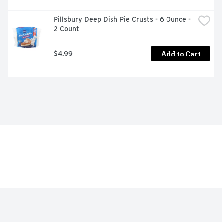
Pillsbury Deep Dish Pie Crusts - 6 Ounce - 
2 Count
Add to Cart
$4.99