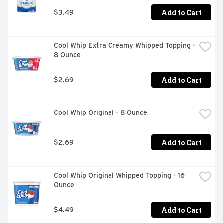
Add to Cart
$3.49
Cool Whip Extra Creamy Whipped Topping - 
8 Ounce
Add to Cart
$2.69
Cool Whip Original - 8 Ounce
Add to Cart
$2.69
Cool Whip Original Whipped Topping - 16 
Ounce
Add to Cart
$4.49