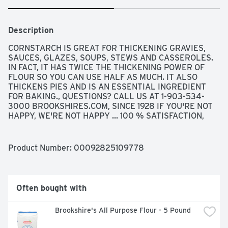
Description
CORNSTARCH IS GREAT FOR THICKENING GRAVIES, 
SAUCES, GLAZES, SOUPS, STEWS AND CASSEROLES. 
IN FACT, IT HAS TWICE THE THICKENING POWER OF 
FLOUR SO YOU CAN USE HALF AS MUCH. IT ALSO 
THICKENS PIES AND IS AN ESSENTIAL INGREDIENT 
FOR BAKING., QUESTIONS? CALL US AT 1-903-534-
3000 BROOKSHIRES.COM, SINCE 1928 IF YOU'RE NOT 
HAPPY, WE'RE NOT HAPPY ... 100 % SATISFACTION, 
100% OF THE TIME, GUARANTEED!
Product Number: 
00092825109778
Often bought with
Brookshire's All Purpose Flour - 5 Pound