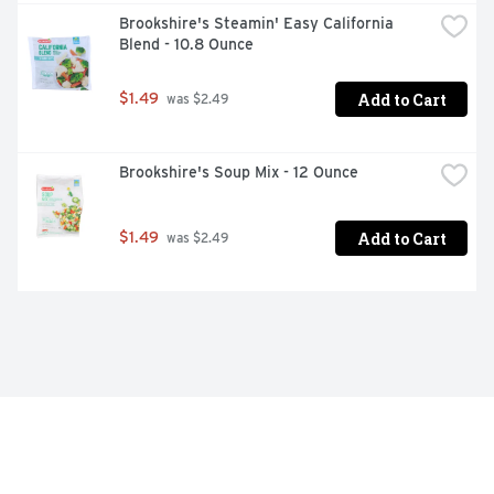
Brookshire's Steamin' Easy California 
Blend - 10.8 Ounce
Add to Cart
$1.49
 was $2.49
Brookshire's Soup Mix - 12 Ounce
Add to Cart
$1.49
 was $2.49