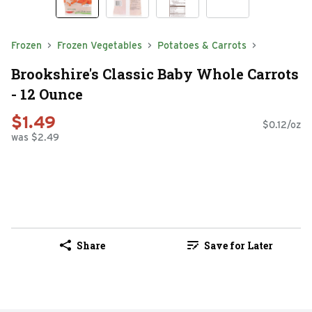
Frozen
Frozen Vegetables
Potatoes & Carrots
Brookshire's Classic Baby Whole Carrots
- 12 Ounce
$1.49
$0.12/oz
was $2.49
Share
Save for Later