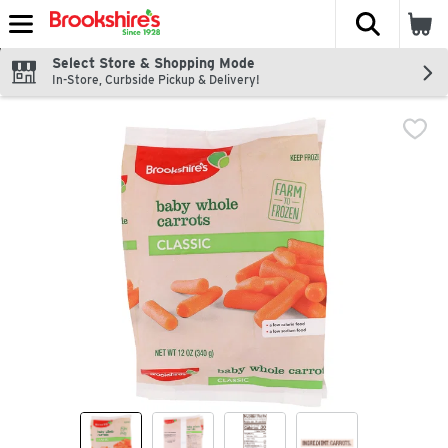
The fol
Skip header to page content
Select Store & Shopping Mode
In-Store, Curbside Pickup & Delivery!