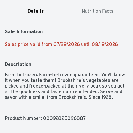
Details
Nutrition Facts
Sale Information
Sales price valid from 07/29/2026 until 08/19/2026
Description
Farm to frozen. Farm-to-frozen guaranteed. You'll know 
it when you taste them! Brookshire's vegetables are 
picked and freeze-packed at their very peak so you get 
all the goodness and taste nature intended. Serve and 
savor with a smile, from Brookshire's. Since 1928.
Product Number: 
00092825096887