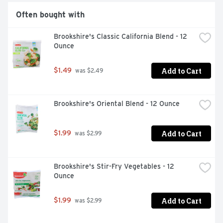
Often bought with
Brookshire's Classic California Blend - 12 
Ounce
Add to Cart
$1.49
 was $2.49
Brookshire's Oriental Blend - 12 Ounce
Add to Cart
$1.99
 was $2.99
Brookshire's Stir-Fry Vegetables - 12 
Ounce
Add to Cart
$1.99
 was $2.99