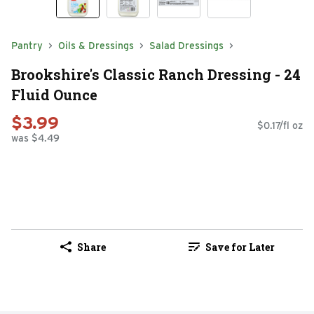
Pantry
Oils & Dressings
Salad Dressings
Brookshire's Classic Ranch Dressing - 24
Fluid Ounce
$3.99
$0.17/fl oz
was $4.49
Share
Save for Later