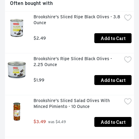
Often bought with
Brookshire's Sliced Ripe Black Olives - 3.8 
Ounce
Add to Cart
$2.49
Brookshire's Ripe Sliced Black Olives - 
2.25 Ounce
Add to Cart
$1.99
Brookshire's Sliced Salad Olives With 
Minced Pimiento - 10 Ounce
Add to Cart
$3.49
 was $4.49