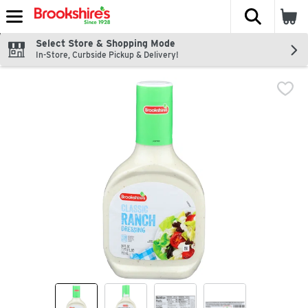
The fol
Skip header to page content
Select Store & Shopping Mode
In-Store, Curbside Pickup & Delivery!