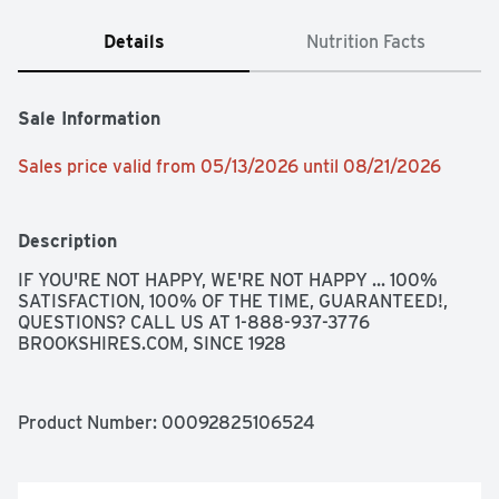
Details
Nutrition Facts
Sale Information
Sales price valid from 05/13/2026 until 08/21/2026
Description
IF YOU'RE NOT HAPPY, WE'RE NOT HAPPY ... 100% 
SATISFACTION, 100% OF THE TIME, GUARANTEED!, 
QUESTIONS? CALL US AT 1-888-937-3776 
BROOKSHIRES.COM, SINCE 1928
Product Number: 
00092825106524