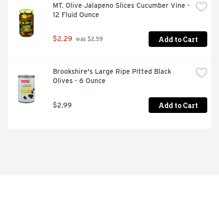
MT. Olive Jalapeno Slices Cucumber Vine - 
12 Fluid Ounce
Add to Cart
$2.29
 was $2.59
Brookshire's Large Ripe Pitted Black 
Olives - 6 Ounce
Add to Cart
$2.99