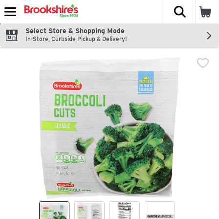
The fol
Skip header to page content
Select Store & Shopping Mode
In-Store, Curbside Pickup & Delivery!