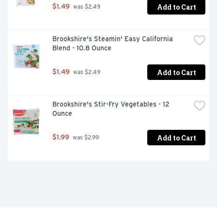
Add to Cart
$1.49
 was $2.49
Brookshire's Steamin' Easy California 
Blend - 10.8 Ounce
Add to Cart
$1.49
 was $2.49
Brookshire's Stir-Fry Vegetables - 12 
Ounce
Add to Cart
$1.99
 was $2.99