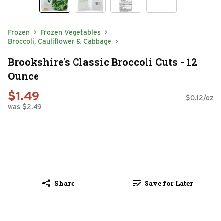
Frozen
Frozen Vegetables
Broccoli, Cauliflower & Cabbage
Brookshire's Classic Broccoli Cuts - 12
Ounce
$1.49
$0.12/oz
was $2.49
Share
Save for Later