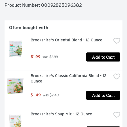
Product Number: 
00092825096382
Often bought with
Brookshire's Oriental Blend - 12 Ounce
Add to Cart
$1.99
 was $2.99
Brookshire's Classic California Blend - 12 
Ounce
Add to Cart
$1.49
 was $2.49
Brookshire's Soup Mix - 12 Ounce