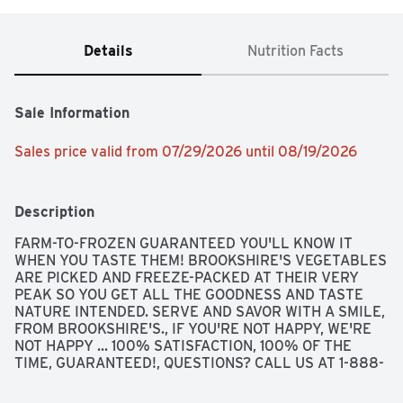
Details
Nutrition Facts
Sale Information
Sales price valid from 07/29/2026 until 08/19/2026
Description
FARM-TO-FROZEN GUARANTEED YOU'LL KNOW IT 
WHEN YOU TASTE THEM! BROOKSHIRE'S VEGETABLES 
ARE PICKED AND FREEZE-PACKED AT THEIR VERY 
PEAK SO YOU GET ALL THE GOODNESS AND TASTE 
NATURE INTENDED. SERVE AND SAVOR WITH A SMILE, 
FROM BROOKSHIRE'S., IF YOU'RE NOT HAPPY, WE'RE 
NOT HAPPY ... 100% SATISFACTION, 100% OF THE 
TIME, GUARANTEED!, QUESTIONS? CALL US AT 1-888-
937-3776 BROOKSHIRES.COM, SINCE 1928