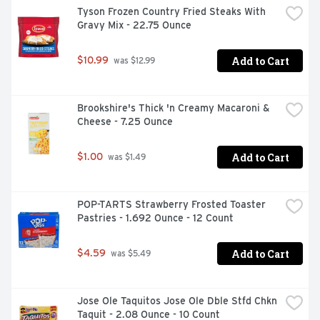
Tyson Frozen Country Fried Steaks With 
Gravy Mix - 22.75 Ounce
Add to Cart
$10.99
 was $12.99
Brookshire's Thick 'n Creamy Macaroni & 
Cheese - 7.25 Ounce
Add to Cart
$1.00
 was $1.49
POP-TARTS Strawberry Frosted Toaster 
Pastries - 1.692 Ounce - 12 Count
Add to Cart
$4.59
 was $5.49
Jose Ole Taquitos Jose Ole Dble Stfd Chkn 
Taquit - 2.08 Ounce - 10 Count