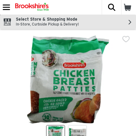
The fol
Skip header to page content
Select Store & Shopping Mode
In-Store, Curbside Pickup & Delivery!