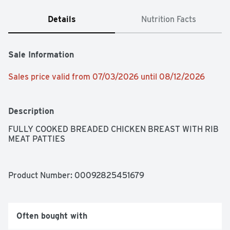
Details
Nutrition Facts
Sale Information
Sales price valid from 07/03/2026 until 08/12/2026
Description
FULLY COOKED BREADED CHICKEN BREAST WITH RIB 
MEAT PATTIES
Product Number: 
00092825451679
Often bought with