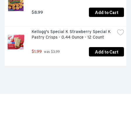
Add to Cart
$8.99
Kellogg's Special K Strawberry Special K 
Pastry Crisps - 0.44 Ounce - 12 Count
Add to Cart
$1.99
 was $3.99