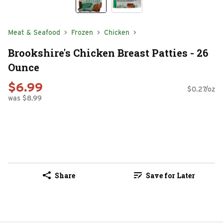
Meat & Seafood
Frozen
Chicken
Brookshire's Chicken Breast Patties - 26
Ounce
$6.99
$0.27/oz
was $8.99
Share
Save for Later