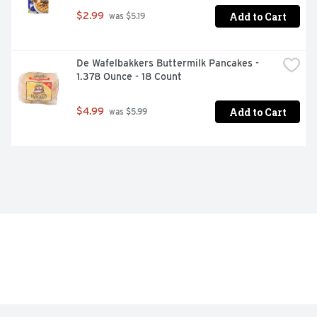
Add to Cart
$2.99
 was $5.19
De Wafelbakkers Buttermilk Pancakes - 
1.378 Ounce - 18 Count
Add to Cart
$4.99
 was $5.99