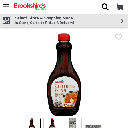
The fol
Skip header to page content
Select Store & Shopping Mode
In-Store, Curbside Pickup & Delivery!