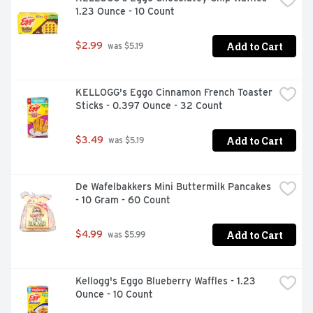
1.23 Ounce - 10 Count
Add to Cart
$2.99
 was $5.19
KELLOGG's Eggo Cinnamon French Toaster 
Sticks - 0.397 Ounce - 32 Count
Add to Cart
$3.49
 was $5.19
De Wafelbakkers Mini Buttermilk Pancakes 
- 10 Gram - 60 Count
Add to Cart
$4.99
 was $5.99
Kellogg's Eggo Blueberry Waffles - 1.23 
Ounce - 10 Count