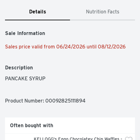
Details
Nutrition Facts
Sale Information
Sales price valid from 06/24/2026 until 08/12/2026
Description
PANCAKE SYRUP
Product Number: 
00092825111894
Often bought with
KELLOGG's Eggo Chocolatey Chip Waffles - 