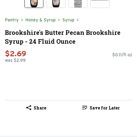
Pantry
Honey & Syrup
Syrup
Brookshire's Butter Pecan Brookshire
Syrup - 24 Fluid Ounce
$2.69
$0.11/fl oz
was $2.99
Share
Save for Later