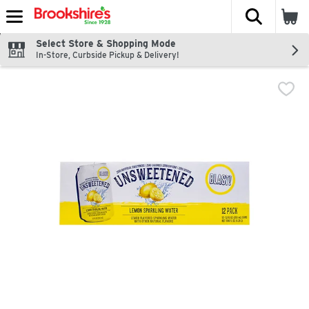
The fol
Skip header to page content
Select Store & Shopping Mode
In-Store, Curbside Pickup & Delivery!