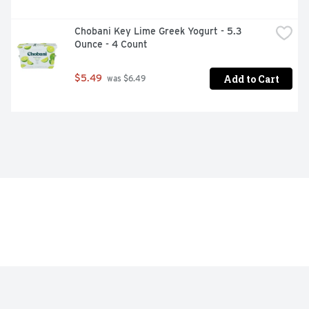
Chobani Key Lime Greek Yogurt - 5.3 
Ounce - 4 Count
Add to Cart
$5.49
 was $6.49