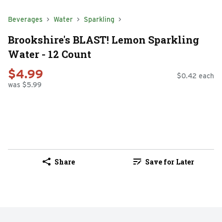
Beverages
Water
Sparkling
Brookshire's BLAST! Lemon Sparkling
Water - 12 Count
$4.99
$0.42 each
was $5.99
Share
Save for Later