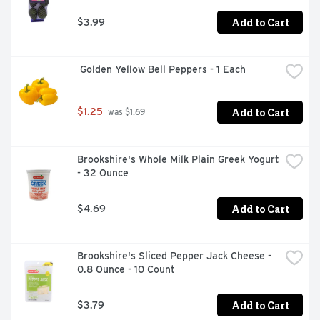
Add to Cart
$3.99
 Golden Yellow Bell Peppers - 1 Each
Add to Cart
$1.25
 was $1.69
Brookshire's Whole Milk Plain Greek Yogurt 
- 32 Ounce
Add to Cart
$4.69
Brookshire's Sliced Pepper Jack Cheese - 
0.8 Ounce - 10 Count
Add to Cart
$3.79