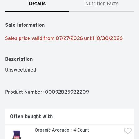
Details
Nutrition Facts
Sale Information
Sales price valid from 07/27/2026 until 10/30/2026
Description
Unsweetened
Product Number: 
00092825922209
Often bought with
 Organic Avocado - 4 Count