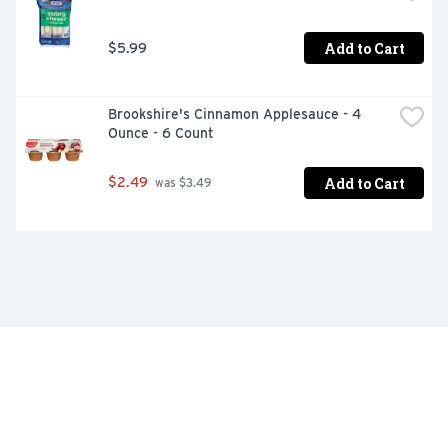
Add to Cart
$5.99
Brookshire's Cinnamon Applesauce - 4 
Ounce - 6 Count
Add to Cart
$2.49
 was $3.49