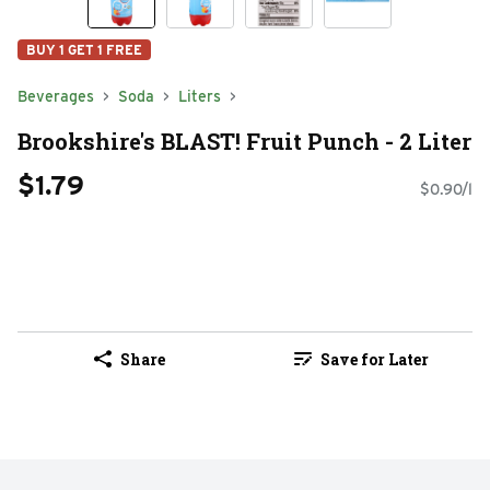
BUY 1 GET 1 FREE
Beverages
Soda
Liters
Brookshire's BLAST! Fruit Punch - 2 Liter
$1.79
$0.90/l
Share
Save for Later