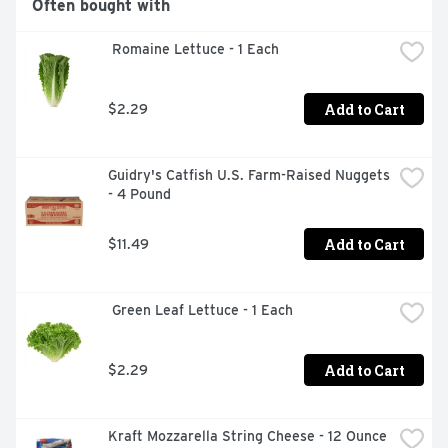
Often bought with
 Romaine Lettuce - 1 Each
Add to Cart
$2.29
Guidry's Catfish U.S. Farm-Raised Nuggets 
- 4 Pound
Add to Cart
$11.49
 Green Leaf Lettuce - 1 Each
Add to Cart
$2.29
Kraft Mozzarella String Cheese - 12 Ounce