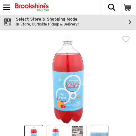
The fol
Skip header to page content
Select Store & Shopping Mode
In-Store, Curbside Pickup & Delivery!