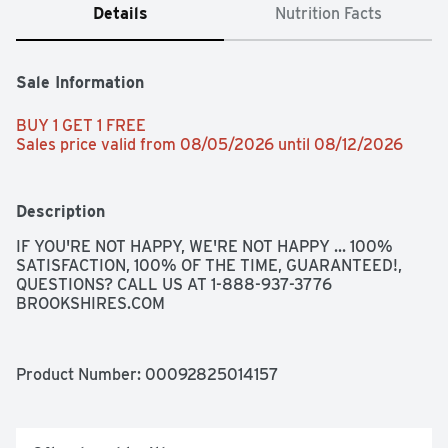
Details
Nutrition Facts
Sale Information
BUY 1 GET 1 FREE 
Sales price valid from 08/05/2026 until 08/12/2026
Description
IF YOU'RE NOT HAPPY, WE'RE NOT HAPPY ... 100% 
SATISFACTION, 100% OF THE TIME, GUARANTEED!, 
QUESTIONS? CALL US AT 1-888-937-3776 
BROOKSHIRES.COM
Product Number: 
00092825014157