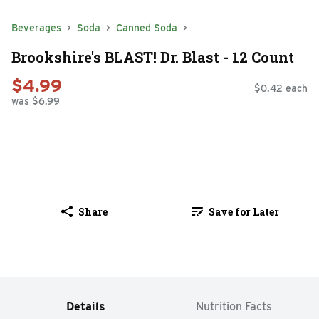
Beverages
Soda
Canned Soda
Brookshire's BLAST! Dr. Blast - 12 Count
$4.99
$0.42 each
was $6.99
Share
Save for Later
Details
Nutrition Facts