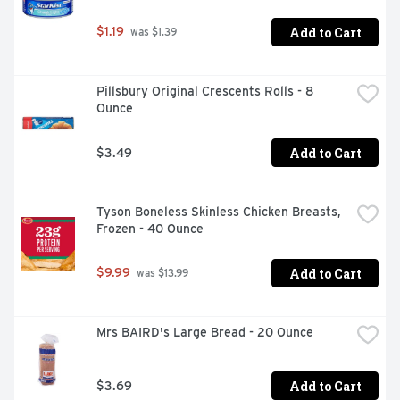
Add to Cart
$1.19
 was $1.39
Pillsbury Original Crescents Rolls - 8 
Ounce
Add to Cart
$3.49
Tyson Boneless Skinless Chicken Breasts, 
Frozen - 40 Ounce
Add to Cart
$9.99
 was $13.99
Mrs BAIRD's Large Bread - 20 Ounce
Add to Cart
$3.69