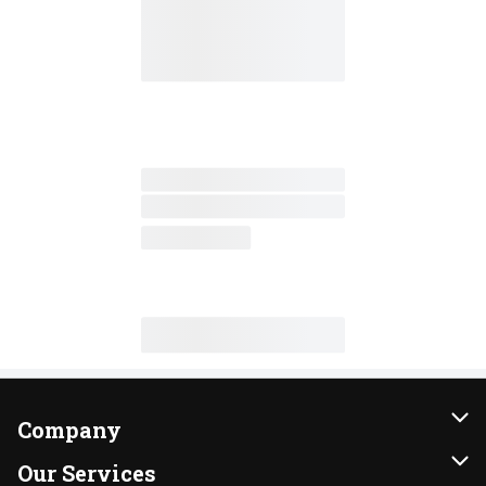
Company
About Us
Our Services