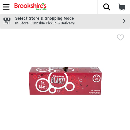
The fol
Skip header to page content
Select Store & Shopping Mode
In-Store, Curbside Pickup & Delivery!