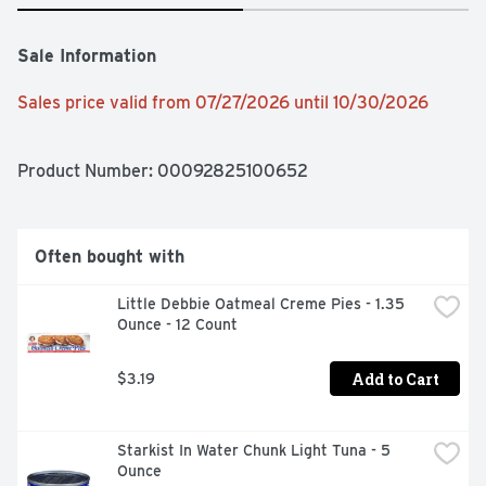
Sale Information
Sales price valid from 07/27/2026 until 10/30/2026
Product Number: 
00092825100652
Often bought with
Little Debbie Oatmeal Creme Pies - 1.35 
Ounce - 12 Count
Add to Cart
$3.19
Starkist In Water Chunk Light Tuna - 5 
Ounce