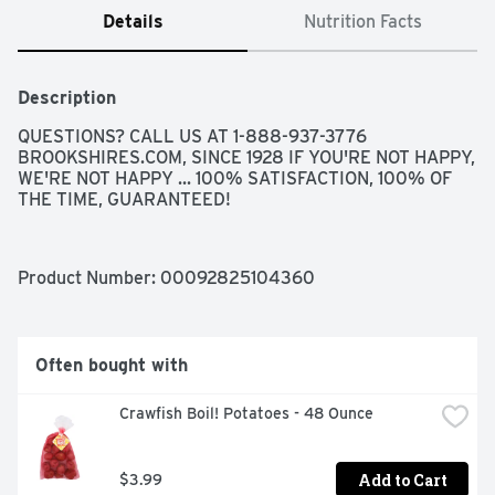
Details
Nutrition Facts
Description
QUESTIONS? CALL US AT 1-888-937-3776 
BROOKSHIRES.COM, SINCE 1928 IF YOU'RE NOT HAPPY, 
WE'RE NOT HAPPY ... 100% SATISFACTION, 100% OF 
THE TIME, GUARANTEED!
Product Number: 
00092825104360
Often bought with
Crawfish Boil! Potatoes - 48 Ounce
Add to Cart
$3.99