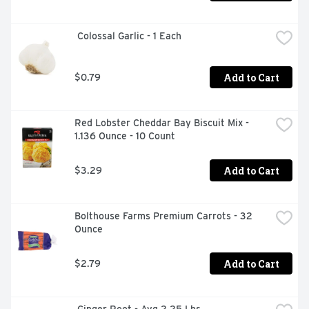
 Colossal Garlic - 1 Each
Add to Cart
$0.79
Red Lobster Cheddar Bay Biscuit Mix - 
1.136 Ounce - 10 Count
Add to Cart
$3.29
Bolthouse Farms Premium Carrots - 32 
Ounce
Add to Cart
$2.79