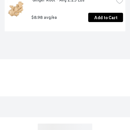
 Ginger Root - Avg 2.25 Lbs
Add to Cart
$8.98 avg/ea