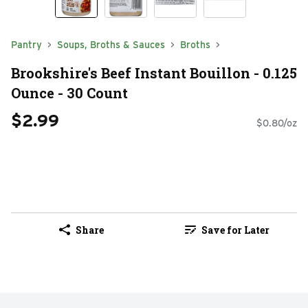
Pantry
Soups, Broths & Sauces
Broths
Brookshire's Beef Instant Bouillon - 0.125
Ounce - 30 Count
$2.99
$0.80/oz
Share
Save for Later