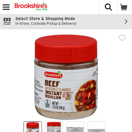
The fol
Skip header to page content
Select Store & Shopping Mode
In-Store, Curbside Pickup & Delivery!