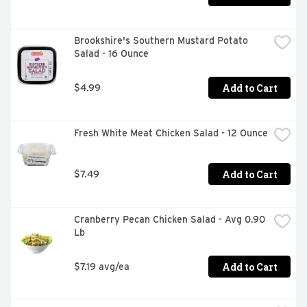
Brookshire's Southern Mustard Potato 
Salad - 16 Ounce
Add to Cart
$4.99
Fresh White Meat Chicken Salad - 12 Ounce
Add to Cart
$7.49
Cranberry Pecan Chicken Salad - Avg 0.90 
Lb
Add to Cart
$7.19 avg/ea