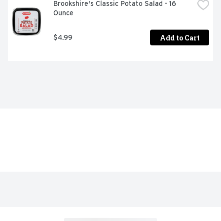
Brookshire's Classic Potato Salad - 16 
Ounce
Add to Cart
$4.99