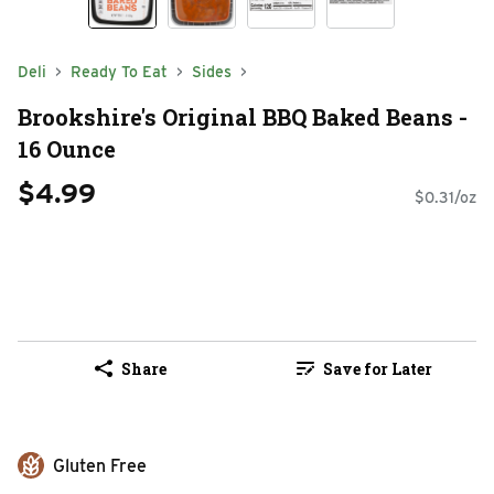
Deli
Ready To Eat
Sides
Brookshire's Original BBQ Baked Beans -
16 Ounce
$4.99
$0.31/oz
Share
Save for Later
Gluten Free