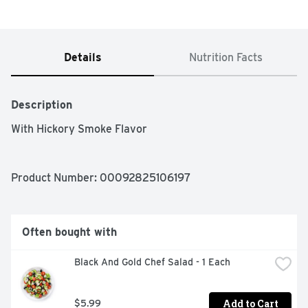
Details
Nutrition Facts
Description
With Hickory Smoke Flavor 
Product Number: 
00092825106197
Often bought with
Black And Gold Chef Salad - 1 Each
Add to Cart
$5.99