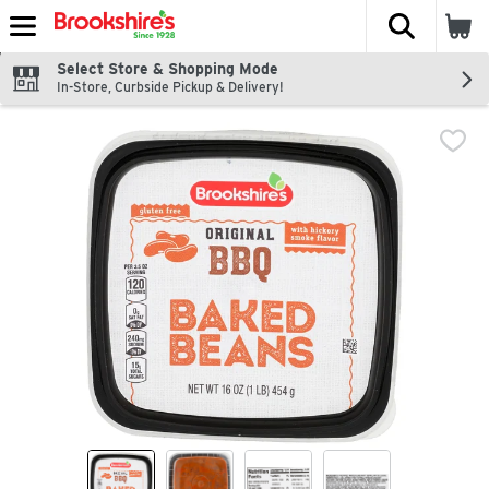
The fol
Skip header to page content
Select Store & Shopping Mode
In-Store, Curbside Pickup & Delivery!