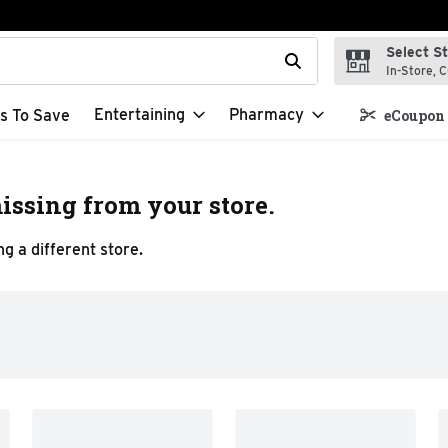
Select S
t field is used to search for items. Type your search term to f
In-Store, C
Entertaining
Pharmacy
s To Save
eCoupon 
issing from your store.
g a different store.