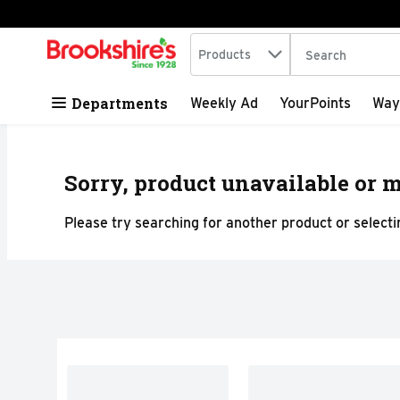
Search in
.
Products
The following tex
Skip header to page content
Departments
Weekly Ad
YourPoints
Way
Sorry, product unavailable or m
Please try searching for another product or selectin