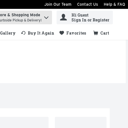
Join Our Team
Contact Us
Help & FAQ
Hi Guest
tore & Shopping Mode
ind items.
Sign In or Register
urbside Pickup & Delivery!
Gallery
Buy It Again
Favorites
Cart
.