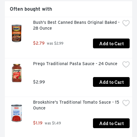
Often bought with
Bush's Best Canned Beans Original Baked - 
28 Ounce
Add to Cart
$2.79
 was $2.99
Prego Traditional Pasta Sauce - 24 Ounce
Add to Cart
$2.99
Brookshire's Traditional Tomato Sauce - 15 
Ounce
Add to Cart
$1.19
 was $1.49