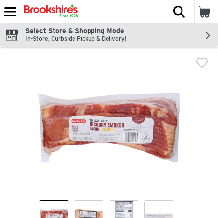
The fol
Skip header to page content
Select Store & Shopping Mode
In-Store, Curbside Pickup & Delivery!