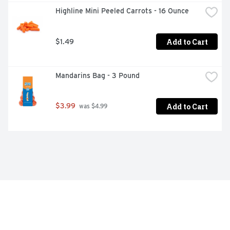
Highline Mini Peeled Carrots - 16 Ounce
Add to Cart
$1.49
Mandarins Bag - 3 Pound
Add to Cart
$3.99
 was $4.99