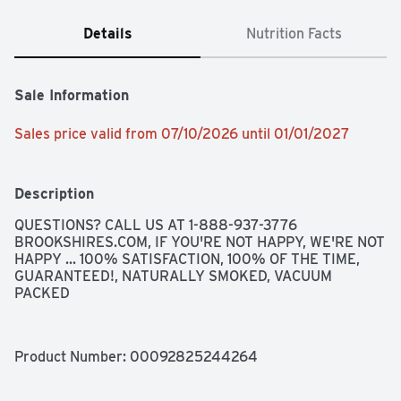
Details
Nutrition Facts
Sale Information
Sales price valid from 07/10/2026 until 01/01/2027
Description
QUESTIONS? CALL US AT 1-888-937-3776 
BROOKSHIRES.COM, IF YOU'RE NOT HAPPY, WE'RE NOT 
HAPPY ... 100% SATISFACTION, 100% OF THE TIME, 
GUARANTEED!, NATURALLY SMOKED, VACUUM 
PACKED
Product Number: 
00092825244264