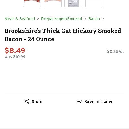
Meat & Seafood
Prepackaged/Smoked
Bacon
Brookshire's Thick Cut Hickory Smoked
Bacon - 24 Ounce
$8.49
$0.35/oz
was $10.99
Share
Save for Later