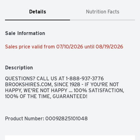
Details
Nutrition Facts
Sale Information
Sales price valid from 07/10/2026 until 08/19/2026
Description
QUESTIONS? CALL US AT 1-888-937-3776 
BROOKSHIRES.COM, SINCE 1928 - IF YOU'RE NOT 
HAPPY, WE'RE NOT HAPPY ... 100% SATISFACTION, 
100% OF THE TIME, GUARANTEED!
Product Number: 
00092825101048