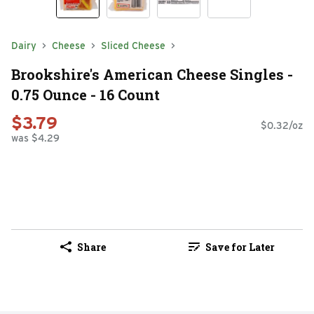
Dairy
Cheese
Sliced Cheese
Brookshire's American Cheese Singles -
0.75 Ounce - 16 Count
$3.79
$0.32/oz
was $4.29
Share
Save for Later