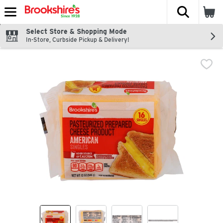
The fol
Skip header to page content
Select Store & Shopping Mode
In-Store, Curbside Pickup & Delivery!