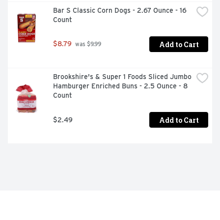
Bar S Classic Corn Dogs - 2.67 Ounce - 16 
Count
Add to Cart
$8.79
 was $9.99
Brookshire's & Super 1 Foods Sliced Jumbo 
Hamburger Enriched Buns - 2.5 Ounce - 8 
Count
Add to Cart
$2.49