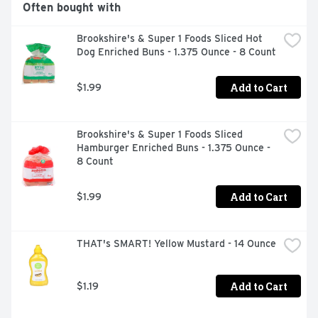
Often bought with
Brookshire's & Super 1 Foods Sliced Hot 
Dog Enriched Buns - 1.375 Ounce - 8 Count
Add to Cart
$1.99
Brookshire's & Super 1 Foods Sliced 
Hamburger Enriched Buns - 1.375 Ounce - 
8 Count
Add to Cart
$1.99
THAT's SMART! Yellow Mustard - 14 Ounce
Add to Cart
$1.19