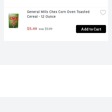
General Mills Chex Corn Oven Toasted 
Cereal - 12 Ounce
Add to Cart
$5.49
 was $5.99