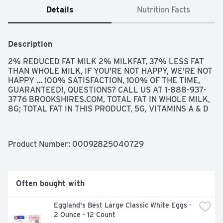
Details
Nutrition Facts
Description
2% REDUCED FAT MILK 2% MILKFAT, 37% LESS FAT 
THAN WHOLE MILK, IF YOU'RE NOT HAPPY, WE'RE NOT 
HAPPY ... 100% SATISFACTION, 100% OF THE TIME, 
GUARANTEED!, QUESTIONS? CALL US AT 1-888-937-
3776 BROOKSHIRES.COM, TOTAL FAT IN WHOLE MILK, 
8G; TOTAL FAT IN THIS PRODUCT, 5G, VITAMINS A & D
Product Number: 
00092825040729
Often bought with
Eggland's Best Large Classic White Eggs - 
2 Ounce - 12 Count