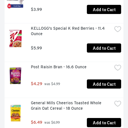
Add to Cart
$3.99
KELLOGG's Special K Red Berries - 11.4 
Ounce
Add to Cart
$5.99
Post Raisin Bran - 16.6 Ounce
Add to Cart
$4.29
 was $4.99
General Mills Cheerios Toasted Whole 
Grain Oat Cereal - 18 Ounce
Add to Cart
$6.49
 was $6.99