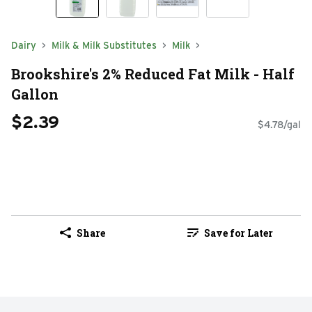
Dairy
Milk & Milk Substitutes
Milk
Brookshire's 2% Reduced Fat Milk - Half
Gallon
$2.39
$4.78/gal
Share
Save for Later