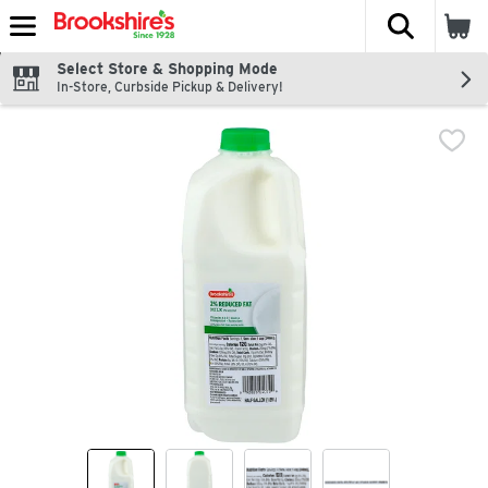
The fol
Skip header to page content
Select Store & Shopping Mode
In-Store, Curbside Pickup & Delivery!