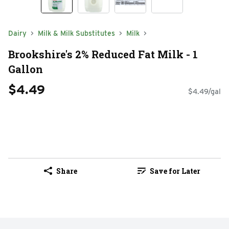
Dairy
Milk & Milk Substitutes
Milk
Brookshire's 2% Reduced Fat Milk - 1
Gallon
$4.49
$4.49/gal
Share
Save for Later