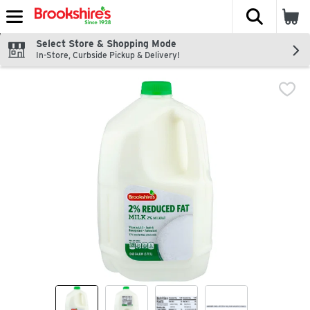
The fol
Skip header to page content
Select Store & Shopping Mode
In-Store, Curbside Pickup & Delivery!