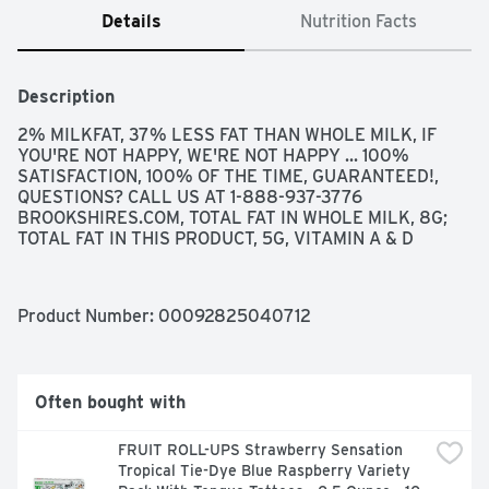
Details
Nutrition Facts
Description
2% MILKFAT, 37% LESS FAT THAN WHOLE MILK, IF 
YOU'RE NOT HAPPY, WE'RE NOT HAPPY ... 100% 
SATISFACTION, 100% OF THE TIME, GUARANTEED!, 
QUESTIONS? CALL US AT 1-888-937-3776 
BROOKSHIRES.COM, TOTAL FAT IN WHOLE MILK, 8G; 
TOTAL FAT IN THIS PRODUCT, 5G, VITAMIN A & D
Product Number: 
00092825040712
Often bought with
FRUIT ROLL-UPS Strawberry Sensation 
Tropical Tie-Dye Blue Raspberry Variety 