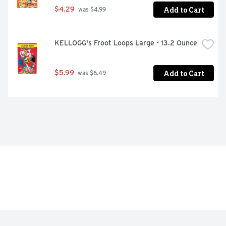
Add to Cart
$4.29
 was $4.99
KELLOGG's Froot Loops Large - 13.2 Ounce
Add to Cart
$5.99
 was $6.49