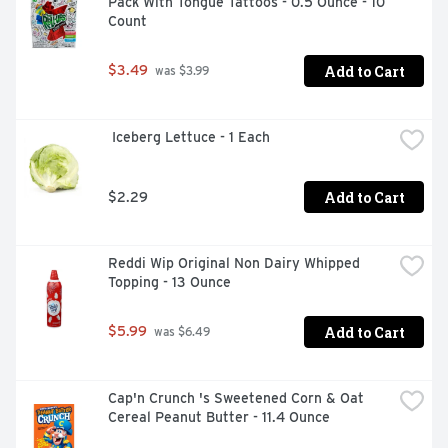
Pack With Tongue Tattoos - 0.5 Ounce - 10 
Count
Add to Cart
$3.49
 was $3.99
 Iceberg Lettuce - 1 Each
Add to Cart
$2.29
Reddi Wip Original Non Dairy Whipped 
Topping - 13 Ounce
Add to Cart
$5.99
 was $6.49
Cap'n Crunch 's Sweetened Corn & Oat 
Cereal Peanut Butter - 11.4 Ounce