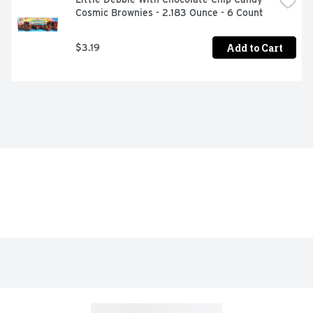
Cosmic Brownies - 2.183 Ounce - 6 Count
Add to Cart
$3.19