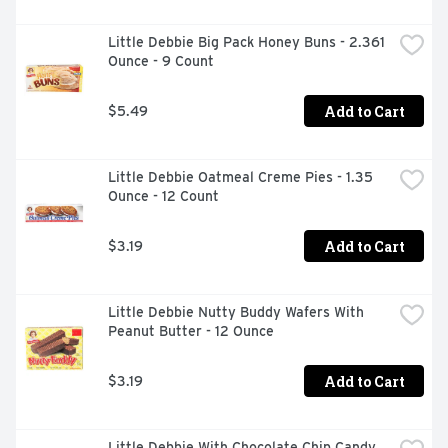
Little Debbie Big Pack Honey Buns - 2.361 
Ounce - 9 Count
Add to Cart
$5.49
Little Debbie Oatmeal Creme Pies - 1.35 
Ounce - 12 Count
Add to Cart
$3.19
Little Debbie Nutty Buddy Wafers With 
Peanut Butter - 12 Ounce
Add to Cart
$3.19
Little Debbie With Chocolate Chip Candy 