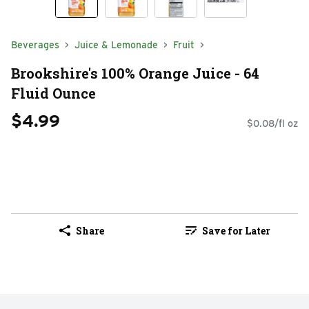
Beverages
Juice & Lemonade
Fruit
Brookshire's 100% Orange Juice - 64
Fluid Ounce
$4.99
$0.08/fl oz
Share
Save for Later