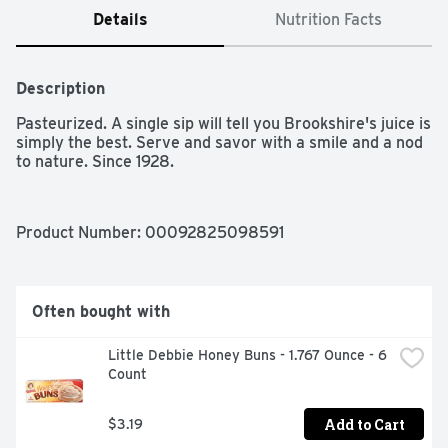
Details
Nutrition Facts
Description
Pasteurized. A single sip will tell you Brookshire's juice is 
simply the best. Serve and savor with a smile and a nod 
to nature. Since 1928.
Product Number: 
00092825098591
Often bought with
Little Debbie Honey Buns - 1.767 Ounce - 6 
Count
Add to Cart
$3.19