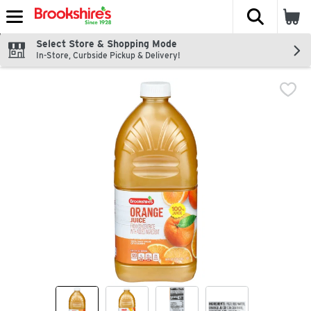
The fol
Skip header to page content
Select Store & Shopping Mode
In-Store, Curbside Pickup & Delivery!