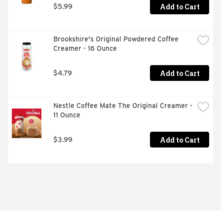
Add to Cart
$5.99
Brookshire's Original Powdered Coffee 
Creamer - 16 Ounce
Add to Cart
$4.79
Nestle Coffee Mate The Original Creamer - 
11 Ounce
Add to Cart
$3.99