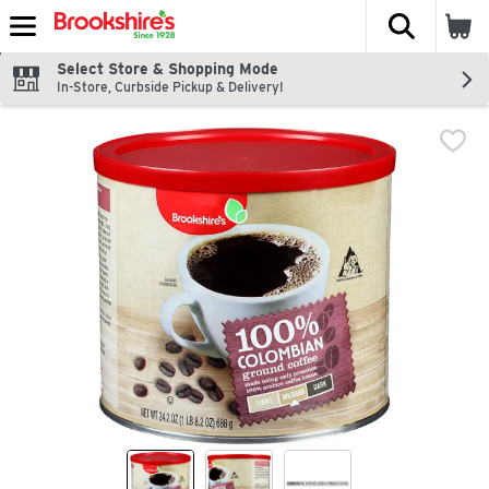
The fol
Skip header to page content
Select Store & Shopping Mode
In-Store, Curbside Pickup & Delivery!