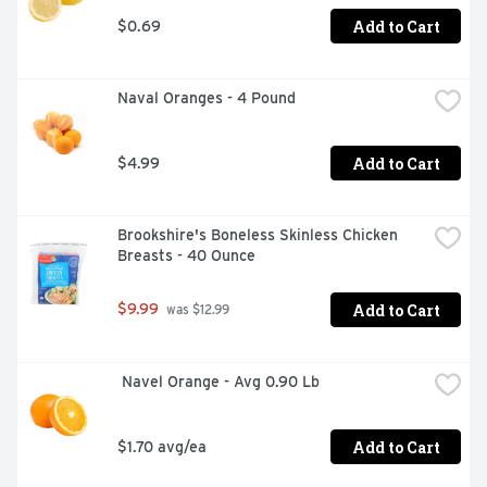
Add to Cart
$0.69
Naval Oranges - 4 Pound
Add to Cart
$4.99
Brookshire's Boneless Skinless Chicken 
Breasts - 40 Ounce
Add to Cart
$9.99
 was $12.99
 Navel Orange - Avg 0.90 Lb
Add to Cart
$1.70 avg/ea