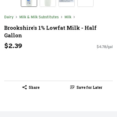
Dairy
Milk & Milk Substitutes
Milk
Brookshire's 1% Lowfat Milk - Half
Gallon
$2.39
$4.78/gal
Share
Save for Later