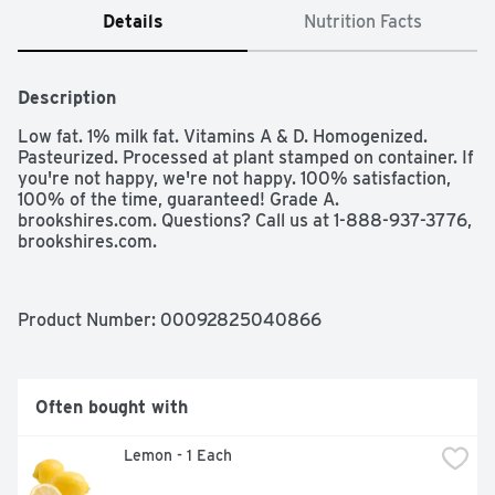
Details
Nutrition Facts
Description
Low fat. 1% milk fat. Vitamins A & D. Homogenized. 
Pasteurized. Processed at plant stamped on container. If 
you're not happy, we're not happy. 100% satisfaction, 
100% of the time, guaranteed! Grade A. 
brookshires.com. Questions? Call us at 1-888-937-3776, 
brookshires.com.
Product Number: 
00092825040866
Often bought with
 Lemon - 1 Each