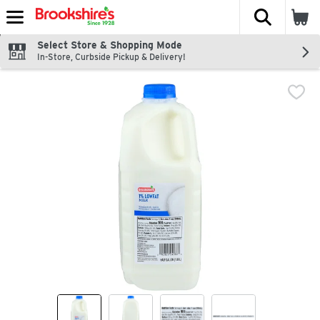
The fol
Skip header to page content
Select Store & Shopping Mode
In-Store, Curbside Pickup & Delivery!