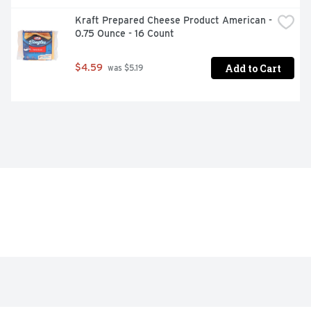
Kraft Prepared Cheese Product American - 
0.75 Ounce - 16 Count
Add to Cart
$4.59
 was $5.19