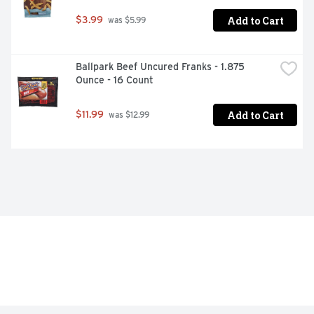
Add to Cart
$3.99
 was $5.99
Ballpark Beef Uncured Franks - 1.875 
Ounce - 16 Count
Add to Cart
$11.99
 was $12.99