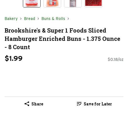
Bakery
Bread
Buns & Rolls
Brookshire's & Super 1 Foods Sliced
Hamburger Enriched Buns - 1.375 Ounce
- 8 Count
$1.99
$0.18/oz
Share
Save for Later