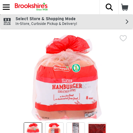
The fol
Skip header to page content
Select Store & Shopping Mode
In-Store, Curbside Pickup & Delivery!