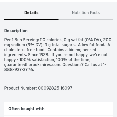
Details
Nutrition Facts
Description
Per 1 Bun Serving: 110 calories, 0 g sat fat (0% DV), 200 
mg sodium (9% DV); 3 g total sugars.  A low fat food.  A 
cholesterol free food.  Contains a bioengineered 
ingredients. Since 1928.  If you’re not happy, we’re not 
happy - 100% satisfaction, 100% of the time, 
guaranteed! brookshires.com. Questions? Call us at 1-
888-937-3776.
Product Number: 
00092825116097
Often bought with