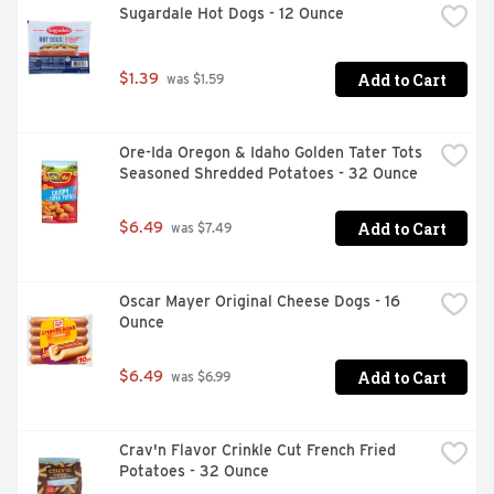
Sugardale Hot Dogs - 12 Ounce
Add to Cart
$1.39
 was $1.59
Ore-Ida Oregon & Idaho Golden Tater Tots 
Seasoned Shredded Potatoes - 32 Ounce
Add to Cart
$6.49
 was $7.49
Oscar Mayer Original Cheese Dogs - 16 
Ounce
Add to Cart
$6.49
 was $6.99
Crav'n Flavor Crinkle Cut French Fried 
Potatoes - 32 Ounce