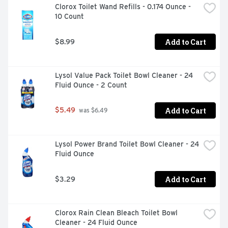
Clorox Toilet Wand Refills - 0.174 Ounce - 
8 A.M. - 4 P.M. EST) WWW.BRILLO.COM, RESIDUE FREE, 
10 Count
RESTORES LUSTER
Add to Cart
$8.99
Lysol Value Pack Toilet Bowl Cleaner - 24 
Fluid Ounce - 2 Count
Add to Cart
$5.49
 was $6.49
Lysol Power Brand Toilet Bowl Cleaner - 24 
Fluid Ounce
Add to Cart
$3.29
Clorox Rain Clean Bleach Toilet Bowl 
Cleaner - 24 Fluid Ounce