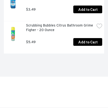
Add to Cart
$3.49
Scrubbing Bubbles Citrus Bathroom Grime 
Figher - 20 Ounce
Add to Cart
$5.49