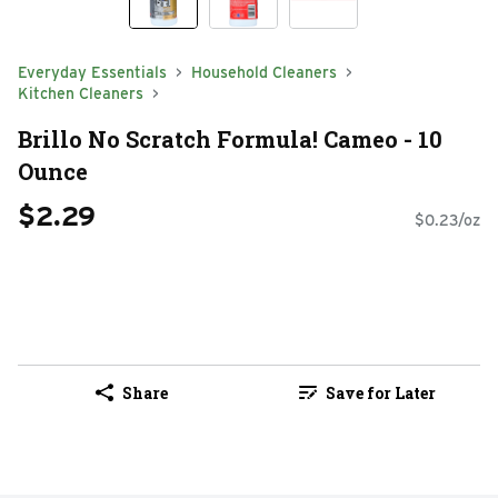
Everyday Essentials
Household Cleaners
Kitchen Cleaners
Brillo No Scratch Formula! Cameo - 10
Ounce
$2.29
$0.23/oz
Share
Save for Later