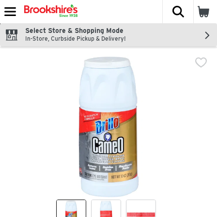
The fol
Skip header to page content
Select Store & Shopping Mode
In-Store, Curbside Pickup & Delivery!