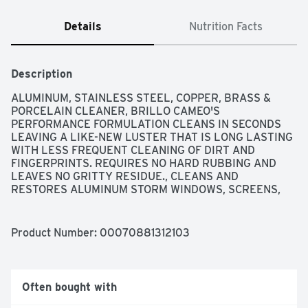
Details
Nutrition Facts
Description
ALUMINUM, STAINLESS STEEL, COPPER, BRASS & 
PORCELAIN CLEANER, BRILLO CAMEO'S 
PERFORMANCE FORMULATION CLEANS IN SECONDS 
LEAVING A LIKE-NEW LUSTER THAT IS LONG LASTING 
WITH LESS FREQUENT CLEANING OF DIRT AND 
FINGERPRINTS. REQUIRES NO HARD RUBBING AND 
LEAVES NO GRITTY RESIDUE., CLEANS AND 
RESTORES ALUMINUM STORM WINDOWS, SCREENS, 
POTS, ROASTERS, APPLIANCES, STAINLESS STEEL 
SINKS, REFRIGERATORS, OVEN DOORS, TABLEWARE, 
CHROME SURFACES, GLASS TOP STOVES, COPPER 
Product Number: 
00070881312103
POTS AND PANS, OTHER COOPERWARES, BRASS 
ITEMS, PORCELAIN SINKS, BATHTUBS, AND CERAMIC 
TILE SURFACES., FAMILY-OWNED SINCE 1908., MILD 
ABRASIVE - FOR UNLACQUERED SURFACES ONLY 
Often bought with
USAGE, NO SCRATCH FORMULA!, NON-ABRASIVE 
POWDER, QUESTIONS? 1-888-4-ARMALY (MON. - FRI., 