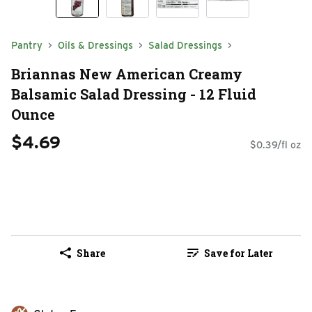
Pantry
Oils & Dressings
Salad Dressings
Briannas New American Creamy
Balsamic Salad Dressing - 12 Fluid
Ounce
$4.69
$0.39/fl oz
Share
Save for Later