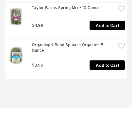
Taylor Farms Spring Mix - 10 Ounce
Add to Cart
$4.99
Organicgirl Baby Spinach Organic - 5 
Ounce
Add to Cart
$3.99