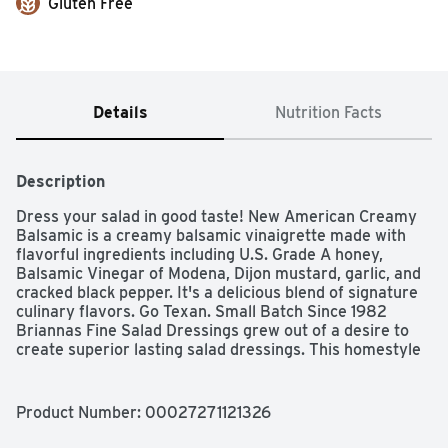
Gluten Free
Details
Nutrition Facts
Description
Dress your salad in good taste! New American Creamy 
Balsamic is a creamy balsamic vinaigrette made with 
flavorful ingredients including U.S. Grade A honey, 
Balsamic Vinegar of Modena, Dijon mustard, garlic, and 
cracked black pepper. It's a delicious blend of signature 
culinary flavors. Go Texan. Small Batch Since 1982 
Briannas Fine Salad Dressings grew out of a desire to 
create superior lasting salad dressings. This homestyle 
approach starts with using the finest, high quality 
ingredients and blending each dressing recipe 
exclusively in small batches.
Product Number: 
00027271121326