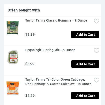
Often bought with
Taylor Farms Classic Romaine - 9 Ounce
Add to Cart
$3.29
Organicgirl Spring Mix - 5 Ounce
Add to Cart
$3.99
Taylor Farms Tri-Color Green Cabbage, 
Red Cabbage & Carrot Coleslaw - 14 Ounce
Add to Cart
$2.29