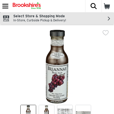
The fol
Skip header to page content
Select Store & Shopping Mode
In-Store, Curbside Pickup & Delivery!