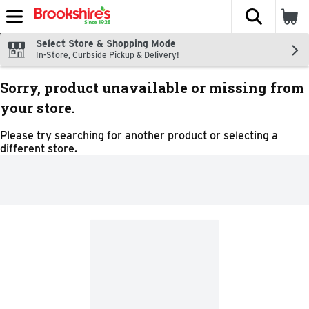
The fol
Skip header to page content
Select Store & Shopping Mode
In-Store, Curbside Pickup & Delivery!
Sorry, product unavailable or missing from
your store.
Please try searching for another product or selecting a
different store.