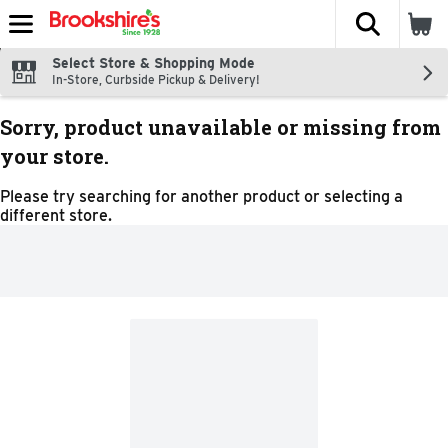
The fol
Skip header to page content
Select Store & Shopping Mode
In-Store, Curbside Pickup & Delivery!
Sorry, product unavailable or missing from
your store.
Please try searching for another product or selecting a
different store.