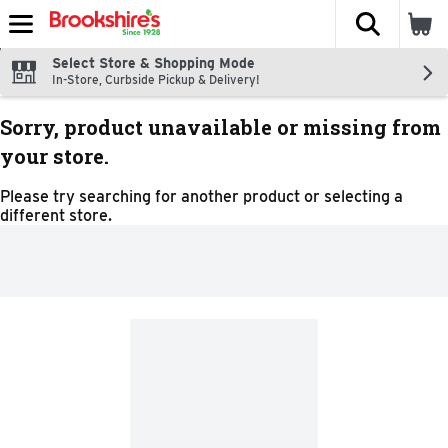
The fol
Skip header to page content
Select Store & Shopping Mode
In-Store, Curbside Pickup & Delivery!
Sorry, product unavailable or missing from
your store.
Please try searching for another product or selecting a
different store.