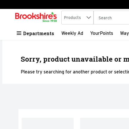
Search in
.
Products
The following tex
Skip header to page content
Departments
Weekly Ad
YourPoints
Way
Sorry, product unavailable or m
Please try searching for another product or selectin