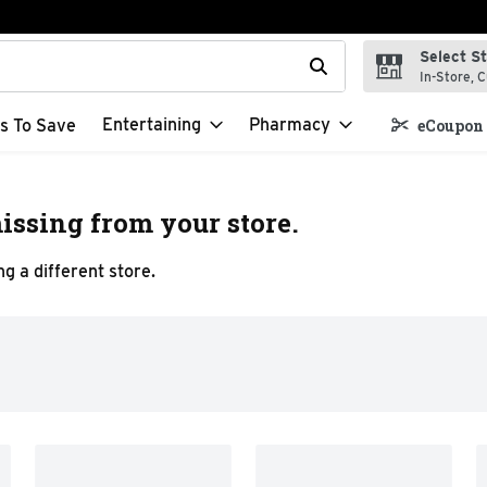
Select S
t field is used to search for items. Type your search term to f
In-Store, C
Entertaining
Pharmacy
s To Save
eCoupon 
issing from your store.
g a different store.