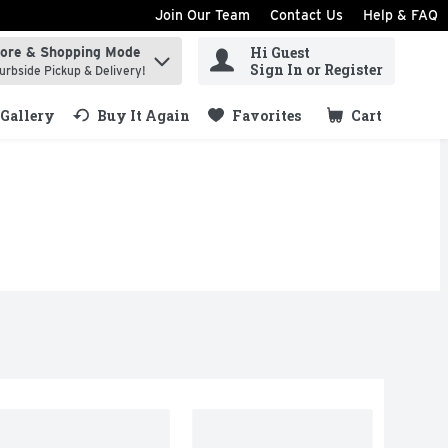
Join Our Team
Contact Us
Help & FAQ
Hi Guest
tore & Shopping Mode
ind items.
Sign In or Register
urbside Pickup & Delivery!
Gallery
Buy It Again
Favorites
Cart
.