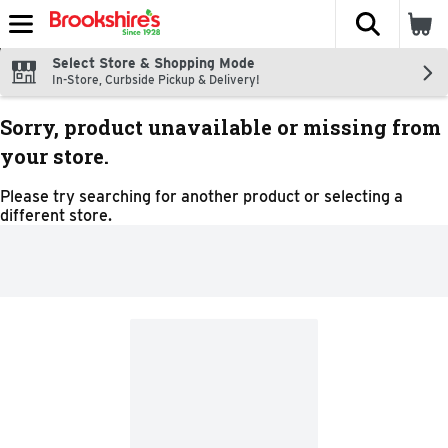
The fol
Skip header to page content
Select Store & Shopping Mode
In-Store, Curbside Pickup & Delivery!
Sorry, product unavailable or missing from
your store.
Please try searching for another product or selecting a
different store.