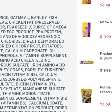
 SHINY COAT AND HEALTHY SKIN. 
$6.49
NS, CHELATED MINERALS AND 
HE IMMUNE SYSTEM., DEBONED 
LTHY FRUITS AND VEGGIES, 
CE, OATMEAL, BARLEY, FISH 
E BITS BLUE'S EXCLUSIVE 
EAS, CHICKEN FAT (PRESERVED 
Meow Mi
ANTIOXIDANTS, VITAMINS AND 
OR, FLAXSEED (SOURCE OF OMEGA 
ARIANS AND ANIMAL 
ED EGG PRODUCT, PEA PROTEIN, 
INGREDIENTS THAT HAVE BEEN 
ID AND DHA-DOCOSAHEXAENOIC 
$10.99
HEALTH - LIFE STAGE 
E CHLORIDE, DIRECT DEHYDRATED 
CE AND LIFESOURCE BITS ARE 
RIED CHICORY ROOT, POTATOES, 
ENCY OF THEIR INGREDIENTS BY 
E, CALCIUM CARBONATE, DL-
Freshpe
NG PROCESSING. LEARN MORE AT 
HEROLS, VITAMIN E SUPPLEMENT, 
& Brow
OW US @BLUEBUFFALO, FOR MORE 
MINO ACID CHELATE, ZINC 
COM OR CALL US AT 
ROUS SULFATE, IRON AMINO ACID 
U, WE THINK OF OUR DOGS AS 
LEY GRASS, PARSLEY, TURMERIC, 
$19.99
 EVERY MEAL, AND WE DO ALL WE 
ACIN (VITAMIN B3), CALCIUM 
HEALTHY LIVES. THAT'S WHY WE 
 L-ASCORBYL-2-POLYPHOSPHATE 
T NATURAL INGREDIENTS FOR 
LFATE, BIOTIN (VITAMIN B7), 
Purina 
ARTING POINT IS ALWAYS 
D CHELATE, MANGANESE SULFATE, 
Brand 
, FISH OR LAMB, AND WE NEVER 
, THIAMINE MONONITRATE 
T MEALS. WHEN YOU ADD THE 
TAMIN D3 SUPPLEMENT, VITAMIN B12 
RT OF OUR EXCLUSIVE 
VITAMIN B6), CALCIUM LODATE, 
$3.69
ON OF THE FINEST NATURAL 
M FERMENTATION PRODUCT, DRIED 
LISTIC DOG FOOD. IT'S THE 