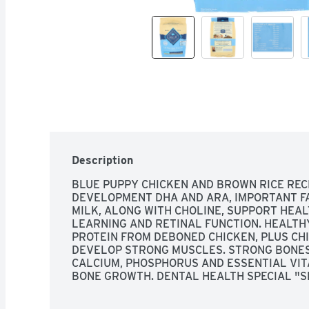
Description
BLUE PUPPY CHICKEN AND BROWN RICE RECI
DEVELOPMENT DHA AND ARA, IMPORTANT FA
MILK, ALONG WITH CHOLINE, SUPPORT HEA
LEARNING AND RETINAL FUNCTION. HEALTH
PROTEIN FROM DEBONED CHICKEN, PLUS CHI
DEVELOP STRONG MUSCLES. STRONG BONES 
CALCIUM, PHOSPHORUS AND ESSENTIAL VIT
BONE GROWTH. DENTAL HEALTH SPECIAL "SM
PERFECT SIZE FOR SMALLER JAWS AND IS 
REMOVAL WITH CHEWING. HEALTHY SKIN & C