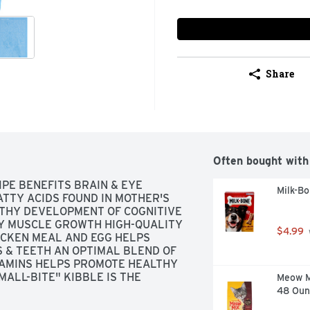
Share
Often bought with
PE BENEFITS BRAIN & EYE 
Milk-B
TTY ACIDS FOUND IN MOTHER'S 
LTHY DEVELOPMENT OF COGNITIVE 
Y MUSCLE GROWTH HIGH-QUALITY 
$4.99
CKEN MEAL AND EGG HELPS 
& TEETH AN OPTIMAL BLEND OF 
AMINS HELPS PROMOTE HEALTHY 
ALL-BITE" KIBBLE IS THE 
Meow Mi
SHAPED TO HELP PROMOTE TARTAR 
48 Oun
OAT AN OPTIMAL BALANCE OF 