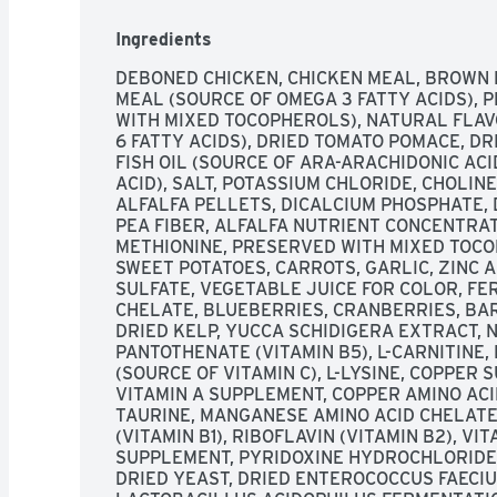
OMEGA 3 & 6 FATTY ACIDS HELPS PROMOTE A
IMMUNE SYSTEM HEALTH ESSENTIAL VITAMI
Ingredients
IMPORTANT ANTIOXIDANTS HELP SUPPORT T
CHICKEN - WHOLESOME WHOLE GRAINS - HEA
DEBONED CHICKEN, CHICKEN MEAL, BROWN RI
ENHANCED SUPPLEMENTATION OF LIFESOURC
MEAL (SOURCE OF OMEGA 3 FATTY ACIDS), P
LIFESOURCE BITS ARE A PRECISE BLEND OF 
WITH MIXED TOCOPHEROLS), NATURAL FLAV
MINERALS SELECTED BY HOLISTIC VETERIN
6 FATTY ACIDS), DRIED TOMATO POMACE, DRI
NUTRITIONISTS. LIFESOURCE BITS INCLUDE 
FISH OIL (SOURCE OF ARA-ARACHIDONIC AC
SHOWN TO HELP SUPPORT: - IMMUNE SYSTEM 
ACID), SALT, POTASSIUM CHLORIDE, CHOLIN
REQUIREMENTS - HEALTHY OXIDATIVE BALAN
ALFALFA PELLETS, DICALCIUM PHOSPHATE, D
"COLD-FORMED” TO HELP MAINTAIN THE POT
PEA FIBER, ALFALFA NUTRIENT CONCENTRAT
MINIMIZING THEIR EXPOSURE TO HEAT DURI
METHIONINE, PRESERVED WITH MIXED TOCOP
BLUEBUFFALO.COM/LIFESOURCEBITS., FOLL
SWEET POTATOES, CARROTS, GARLIC, ZINC A
INFORMATION ON BLUE VISIT BLUEBUFFALO.
SULFATE, VEGETABLE JUICE FOR COLOR, FER
1.800.919.2833, HEALTHY HOLISTIC, LIKE YO
CHELATE, BLUEBERRIES, CRANBERRIES, BAR
FAMILY MEMBERS. WE WANT THEM TO ENJOY
DRIED KELP, YUCCA SCHIDIGERA EXTRACT, NI
CAN TO HELP THEM LIVE LONG, HAPPY AND 
PANTOTHENATE (VITAMIN B5), L-CARNITINE,
TAKE GREAT CARE IN SELECTING THE FINES
(SOURCE OF VITAMIN C), L-LYSINE, COPPER SU
EVERY ONE OF OUR BLUE DOG FOODS. OUR ST
VITAMIN A SUPPLEMENT, COPPER AMINO ACI
DELICIOUS PROTEIN-RICH, DEBONED CHICKEN
TAURINE, MANGANESE AMINO ACID CHELATE
USE ANY CHICKEN (OR POULTRY) BY-PRODUC
(VITAMIN B1), RIBOFLAVIN (VITAMIN B2), VI
POTENT NUTRIENT AND ANTIOXIDANT SUPPO
SUPPLEMENT, PYRIDOXINE HYDROCHLORIDE (
LIFESOURCE BITS TO THE SUPERIOR NUTRITI
DRIED YEAST, DRIED ENTEROCOCCUS FAECIU
INGREDIENTS, YOU GET BLUE HEALTHY AND HO