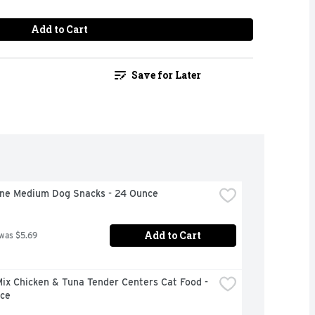
Add to Cart
Save for Later
one Medium Dog Snacks - 24 Ounce
Add to Cart
 was $5.69
x Chicken & Tuna Tender Centers Cat Food - 
ce