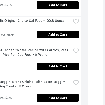
Add to Cart
 was $7.99
x Original Choice Cat Food - 100.8 Ounce
Add to Cart
 was $11.99
t Tender Chicken Recipe With Carrots, Peas 
n Rice Roll Dog Food - 6 Pound
Add to Cart
Beggin' Brand Original With Bacon Beggin' 
Dog Treats - 6 Ounce
Add to Cart
 was $3.99