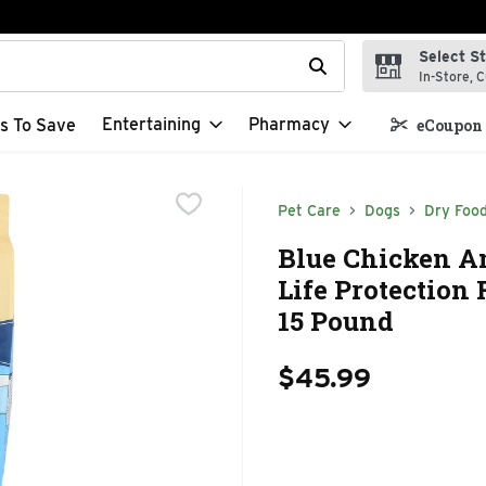
Select S
t field is used to search for items. Type your search term to f
In-Store, C
Entertaining
Pharmacy
s To Save
eCoupon 
Pet Care
Dogs
Dry Foo
Blue Chicken A
Life Protection 
15 Pound
$45.99