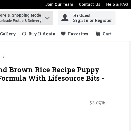
Join Our Team
Contact Us
Help & FAQ
Hi Guest
tore & Shopping Mode
ind items.
Sign In or Register
urbside Pickup & Delivery!
Gallery
Buy It Again
Favorites
Cart
.
d
nd Brown Rice Recipe Puppy
Formula With Lifesource Bits -
$3.07/lb