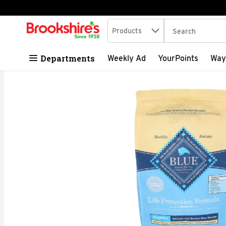
Search in
.
Products
The following tex
Skip header to page content
Departments
Weekly Ad
YourPoints
Way