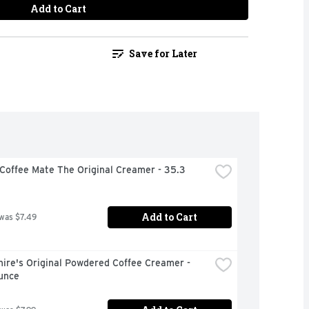
Add to Cart
Save for Later
Coffee Mate The Original Creamer - 35.3 
Add to Cart
 was $7.49
ire's Original Powdered Coffee Creamer - 
unce