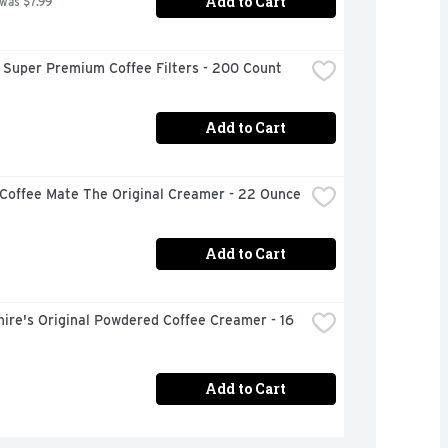
Add to Cart
 was $7.99
 Super Premium Coffee Filters - 200 Count
Add to Cart
 Coffee Mate The Original Creamer - 22 Ounce
Add to Cart
ire's Original Powdered Coffee Creamer - 16 
Add to Cart