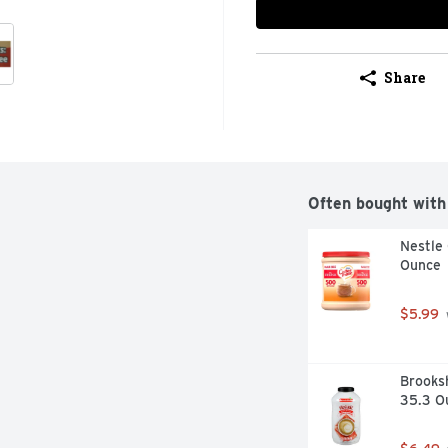
Share
Often bought with
Nestle 
Ounce
$5.99
Brooksh
35.3 O