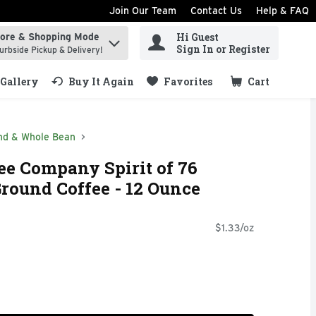
Join Our Team
Contact Us
Help & FAQ
Hi Guest
tore & Shopping Mode
ind items.
Sign In or Register
urbside Pickup & Delivery!
Gallery
Buy It Again
Favorites
Cart
.
nd & Whole Bean
fee Company Spirit of 76
round Coffee - 12 Ounce
$1.33/oz