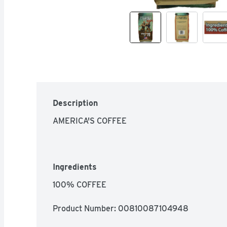
Description
AMERICA'S COFFEE
Ingredients
100% COFFEE
Product Number: 
00810087104948