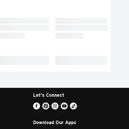
Let's Connect
Download Our Apps