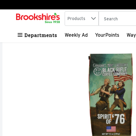
Search in
.
Products
The following tex
Skip header to page content
Departments
Weekly Ad
YourPoints
Way