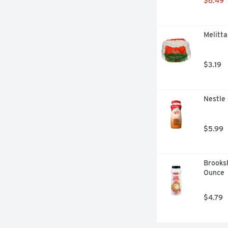
$6.49
Melitta
$3.19
Nestle
$5.99
Brooksh
Ounce
$4.79