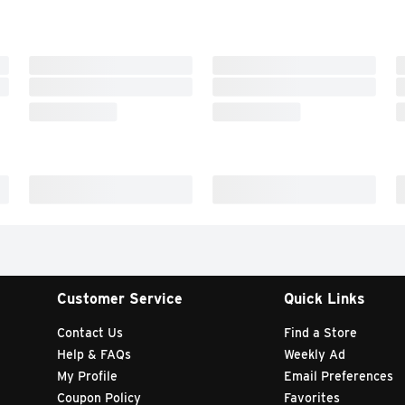
Customer Service
Quick Links
Contact Us
Find a Store
Help & FAQs
Weekly Ad
My Profile
Email Preferences
Coupon Policy
Favorites