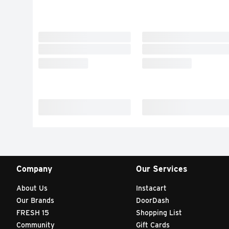
Company
Our Services
About Us
Instacart
Our Brands
DoorDash
FRESH 15
Shopping List
Community
Gift Cards