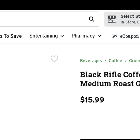
Select S
t field is used to search for items. Type your search term to f
In-Store, C
Entertaining
Pharmacy
s To Save
eCoupon 
Beverages
Coffee
Grou
Black Rifle Cof
Medium Roast G
$15.99