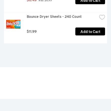
Add to Cart
$6.49
 was $6.99
Bounce Dryer Sheets - 240 Count
Add to Cart
$11.99