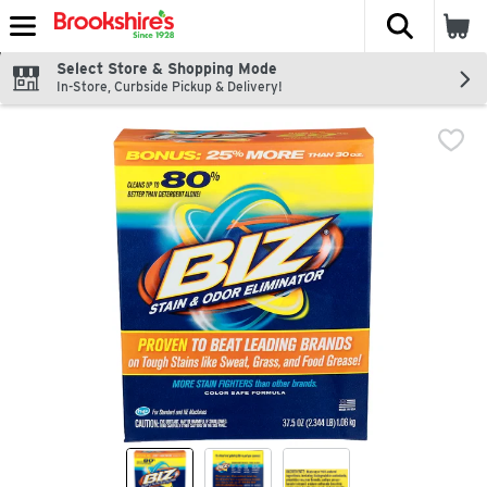
The fol
Skip header to page content
Select Store & Shopping Mode
In-Store, Curbside Pickup & Delivery!