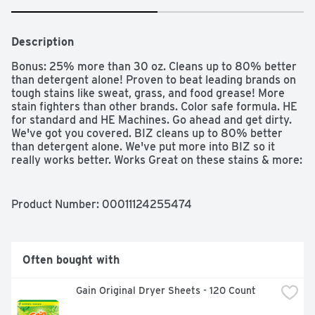
Description
Bonus: 25% more than 30 oz. Cleans up to 80% better 
than detergent alone! Proven to beat leading brands on 
tough stains like sweat, grass, and food grease! More 
stain fighters than other brands. Color safe formula. HE 
for standard and HE Machines. Go ahead and get dirty. 
We've got you covered. BIZ cleans up to 80% better 
than detergent alone. We've put more into BIZ so it 
really works better. Works Great on these stains & more: 
Grass, gravy, sauces, baby food, dirt, coffee, blood, 
greasy foods, sweat, juice, lipstick, condiments, 
spaghetti sauce, dressing, chocolate. Different stains 
Product Number: 
00011124255474
require different ingredients to eliminate them. BIZ is 
fully-formulated to work on more stains than most other 
brands. In fact, independent studies prove BIZ fights 
tough stains (Tough stains like sweat, grass, and food 
Often bought with
grease. See test results 18095GG25-A at 
BizStainFighther.com) better than leading brands! 
Gain Original Dryer Sheets - 120 Count
Guaranteed! Compare for yourself!: Brands: Enzamix: 
BIZ. Brands: Peroxide: BIZ; Oxi Clean; Clorox 2; Purex 2. 