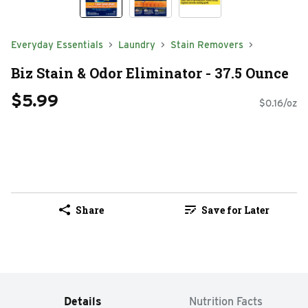
Everyday Essentials
Laundry
Stain Removers
Biz Stain & Odor Eliminator - 37.5 Ounce
$5.99
$0.16/oz
Share
Save for Later
Details
Nutrition Facts