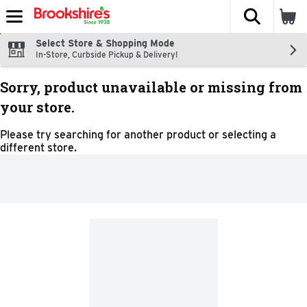
The fol
Skip header to page content
Select Store & Shopping Mode
In-Store, Curbside Pickup & Delivery!
Sorry, product unavailable or missing from
your store.
Please try searching for another product or selecting a
different store.