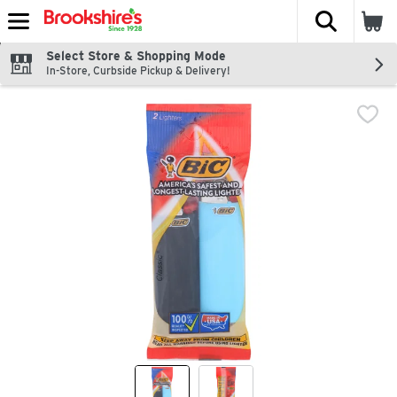
The fol
Skip header to page content
Select Store & Shopping Mode
In-Store, Curbside Pickup & Delivery!