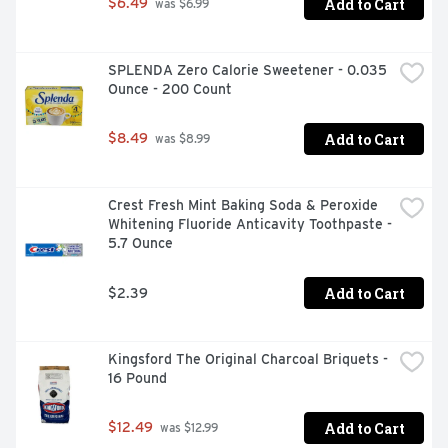
Add to Cart
$6.49
 was $6.99
SPLENDA Zero Calorie Sweetener - 0.035 
Ounce - 200 Count
Add to Cart
$8.49
 was $8.99
Crest Fresh Mint Baking Soda & Peroxide 
Whitening Fluoride Anticavity Toothpaste - 
5.7 Ounce
Add to Cart
$2.39
Kingsford The Original Charcoal Briquets - 
16 Pound
Add to Cart
$12.49
 was $12.99