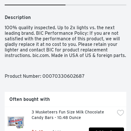
Description
100% quality inspected. Up to 2x lights vs. the next 
leading brand. BIC Performance Policy: If you are not 
satisfied with the performance of this product, we will 
gladly replace it at no cost to you. Please retain your 
lighter and contact BIC for product replacement 
instructions. bic.com. Made in USA of US & foreign parts.
Product Number: 
00070330602687
Often bought with
3 Musketeers Fun Size Milk Chocolate 
Candy Bars - 10.48 Ounce