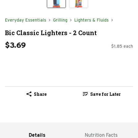
Everyday Essentials
Grilling
Lighters & Fluids
Bic Classic Lighters - 2 Count
$3.69
$1.85 each
Share
Save for Later
Details
Nutrition Facts