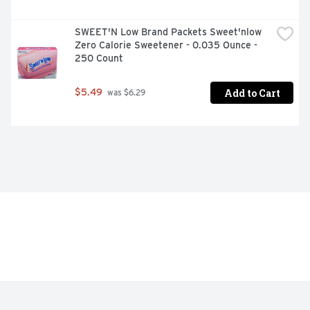
SWEET'N Low Brand Packets Sweet'nlow 
Zero Calorie Sweetener - 0.035 Ounce - 
250 Count
Add to Cart
$5.49
 was $6.29