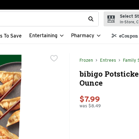
Select S
t field is used to search for items. Type your search term to f
In-Store, C
Entertaining
Pharmacy
s To Save
eCoupon 
Frozen
Entrees
Family 
bibigo Potstick
Ounce
$7.99
was $8.49