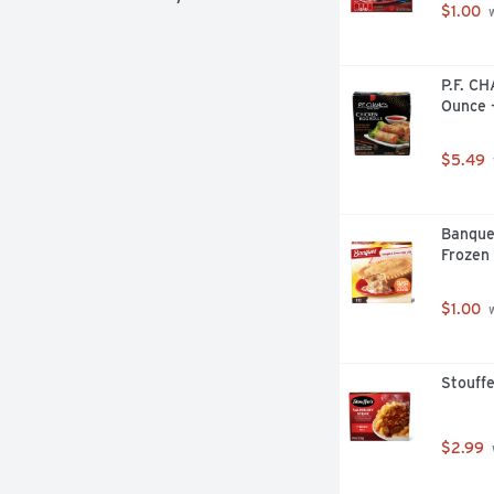
$1.00
 
P.F. CH
Ounce 
$5.49
Banque
Frozen 
$1.00
 
Stouffe
$2.99