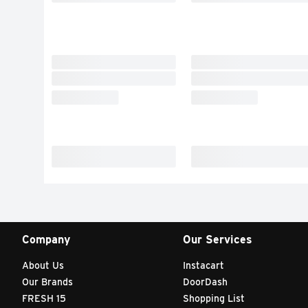
Company
Our Services
About Us
Instacart
Our Brands
DoorDash
FRESH 15
Shopping List