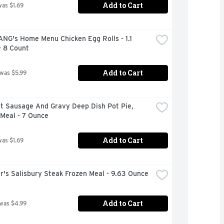
Add to Cart
was $1.69
ANG's Home Menu Chicken Egg Rolls - 1.1 
- 8 Count
Add to Cart
 was $5.99
t Sausage And Gravy Deep Dish Pot Pie, 
Meal - 7 Ounce
Add to Cart
was $1.69
r's Salisbury Steak Frozen Meal - 9.63 Ounce
Add to Cart
 was $4.99