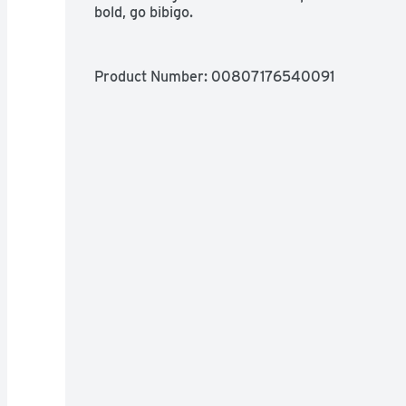
bold, go bibigo.
Product Number: 
00807176540091