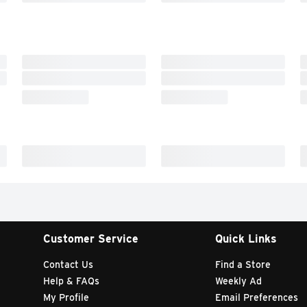
Customer Service
Quick Links
Contact Us
Find a Store
Help & FAQs
Weekly Ad
My Profile
Email Preferences