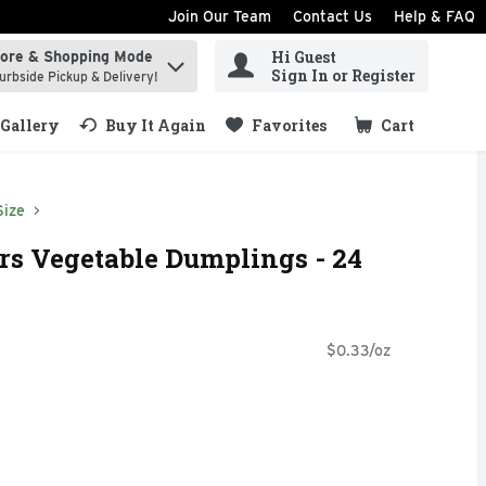
Join Our Team
Contact Us
Help & FAQ
Hi Guest
tore & Shopping Mode
ind items.
Sign In or Register
urbside Pickup & Delivery!
Gallery
Buy It Again
Favorites
Cart
.
Size
ers Vegetable Dumplings - 24
$0.33/oz