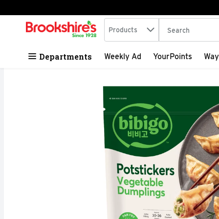
Search in
.
Products
The following tex
Skip header to page content
Departments
Weekly Ad
YourPoints
Way