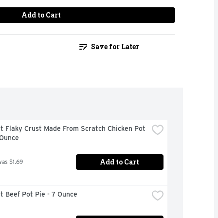
Add to Cart
Save for Later
t Flaky Crust Made From Scratch Chicken Pot 
 Ounce
Add to Cart
was $1.69
 Beef Pot Pie - 7 Ounce