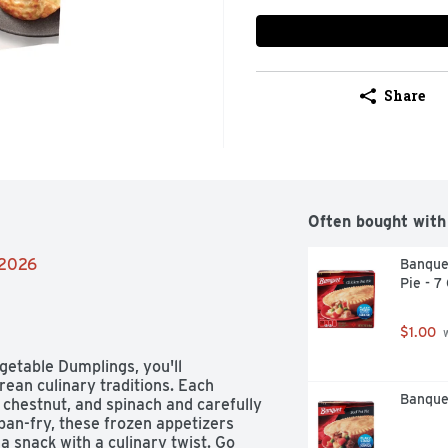
Share
Often bought with
/2026
Banque
Pie - 7
$1.00
 
getable Dumplings, you'll 
ean culinary traditions. Each 
Banquet
r chestnut, and spinach and carefully 
pan-fry, these frozen appetizers 
a snack with a culinary twist. Go 