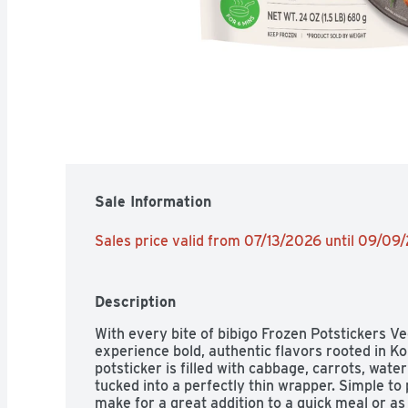
Sale Information
Sales price valid from 07/13/2026 until 09/09
Description
With every bite of bibigo Frozen Potstickers Ve
experience bold, authentic flavors rooted in Kor
potsticker is filled with cabbage, carrots, wate
tucked into a perfectly thin wrapper. Simple to 
make for a great addition to a quick meal or as 