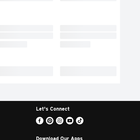
Let's Connect
Download Our Apps