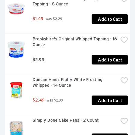
Topping - 8 Ounce
Add to Cart
$1.49
 was $2.29
Brookshire's Original Whipped Topping - 16 
Ounce
Add to Cart
$2.99
Duncan Hines Fluffy White Frosting 
Whipped - 14 Ounce
Add to Cart
$2.49
 was $2.99
Simply Done Cake Pans - 2 Count