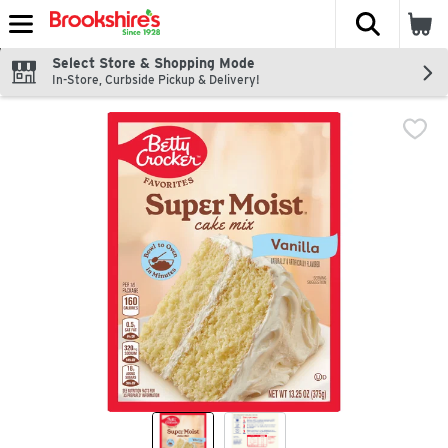
The fol
Skip header to page content
Select Store & Shopping Mode
In-Store, Curbside Pickup & Delivery!