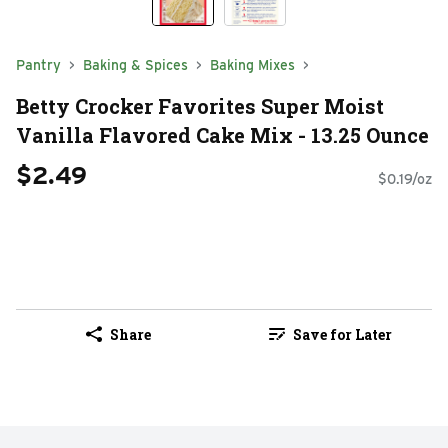
Pantry
Baking & Spices
Baking Mixes
Betty Crocker Favorites Super Moist
Vanilla Flavored Cake Mix - 13.25 Ounce
$2.49
$0.19/oz
Share
Save for Later