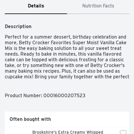
Details
Nutrition Facts
Description
Perfect for a summer dessert, birthday celebration and 
more, Betty Crocker Favorites Super Moist Vanilla Cake 
Mix is the easy baking solution to all your sweet treat 
needs. Ready to bake in minutes, this vanilla flavored 
cake can be topped with delicious frosting for a classic 
take, or try something new with one of Betty Crocker's 
many baking mix recipes. Plus, it can also be used as 
cupcake mix! Bring your family together with the perfect 
balance of sweet flavor and convenience. For more than 
a century, Betty Crocker has been a popular creator of 
easy, delicious recipes. Today, the Betty Crocker kitchen 
Product Number: 
00016000207523
is still providing convenient, tasty dessert mixes, 
frostings, and convenient meal options and side dishes.
Often bought with
Brookshire's Extra Creamy Whipped 