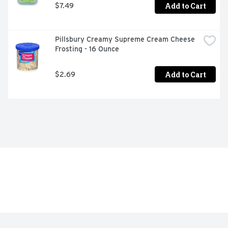
Add to Cart
$7.49
Pillsbury Creamy Supreme Cream Cheese 
Frosting - 16 Ounce
Add to Cart
$2.69