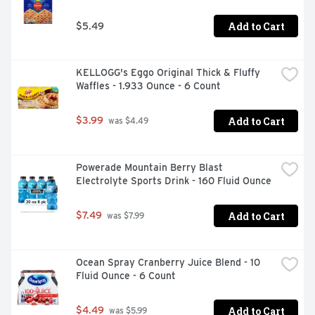
Add to Cart
$5.49
KELLOGG's Eggo Original Thick & Fluffy 
Waffles - 1.933 Ounce - 6 Count
Add to Cart
$3.99
 was $4.49
Powerade Mountain Berry Blast 
Electrolyte Sports Drink - 160 Fluid Ounce
Add to Cart
$7.49
 was $7.99
Ocean Spray Cranberry Juice Blend - 10 
Fluid Ounce - 6 Count
Add to Cart
$4.49
 was $5.99