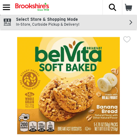
The fol
Skip header to page content
Select Store & Shopping Mode
In-Store, Curbside Pickup & Delivery!