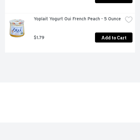
Yoplait Yogurt Oui French Peach - 5 Ounce
Add to Cart
$1.79