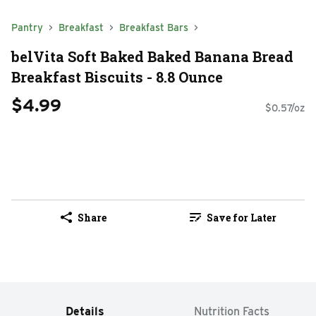
Pantry
Breakfast
Breakfast Bars
belVita Soft Baked Baked Banana Bread
Breakfast Biscuits - 8.8 Ounce
$4.99
$0.57/oz
Share
Save for Later
Details
Nutrition Facts