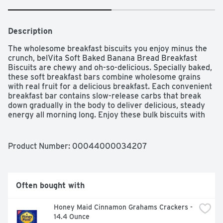
Description
The wholesome breakfast biscuits you enjoy minus the 
crunch, belVita Soft Baked Banana Bread Breakfast 
Biscuits are chewy and oh-so-delicious. Specially baked, 
these soft breakfast bars combine wholesome grains 
with real fruit for a delicious breakfast. Each convenient 
breakfast bar contains slow-release carbs that break 
down gradually in the body to deliver delicious, steady 
energy all morning long. Enjoy these bulk biscuits with 
your morning coffee, yogurt and fruit for an instant 
breakfast. Each 50g serving of these bulk breakfast 
cookies contains 14g of whole grain and 4g of fiber for 
Product Number: 
00044000034207
an energizing alternative to traditional breakfast snacks 
and snack bars. A simple addition to your morning, these 
cholesterol-free soft baked cookies contain no high-
fructose corn syrup and no artificial colors or flavors. 
Often bought with
Each individual pack contains one soft baked bar to 
enjoy on the go, at the office or at home for lasting 
Honey Maid Cinnamon Grahams Crackers - 
morning energy.
14.4 Ounce