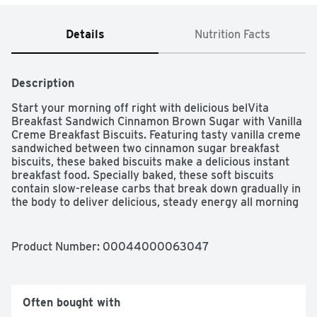
Details
Nutrition Facts
Description
Start your morning off right with delicious belVita 
Breakfast Sandwich Cinnamon Brown Sugar with Vanilla 
Creme Breakfast Biscuits. Featuring tasty vanilla creme 
sandwiched between two cinnamon sugar breakfast 
biscuits, these baked biscuits make a delicious instant 
breakfast food. Specially baked, these soft biscuits 
contain slow-release carbs that break down gradually in 
the body to deliver delicious, steady energy all morning 
long so you can enjoy these with your morning coffee, 
yogurt and fruit or as an instant breakfast food no 
matter what the morning brings. Each 50 gram serving 
Product Number: 
00044000063047
contains 15 grams of whole grain and 3 grams of fiber 
for a delicious alternative to snack bars. A simple 
addition to your morning, these cholesterol-free biscuits 
for breakfast contain no high-fructose corn syrup and no 
Often bought with
artificial colors, flavors or sweeteners. What are you 