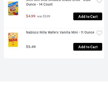
Ounce - 14 Count
Add to Cart
$4.99
 was $5.99
Nabisco Nilla Wafers Vanilla Mini - 11 Ounce
Add to Cart
$5.49