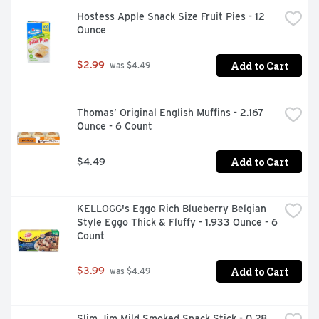
waiting for? These convenient breakfast biscuits made 
Hostess Apple Snack Size Fruit Pies - 12 
with wholesome grains are a great alternative to 
Ounce
traditional breakfast snacks. These bulk chocolate 
biscuits are also an ideal addition to your supply of 
vending foods to stock machines or sell at convenience 
Add to Cart
$2.99
 was $4.49
stores, concession stands or food service stations. They 
can even be used in college care packages! Each 
individual pack contains 2 belVita Breakfast Sandwich 
Thomas’ Original English Muffins - 2.167 
Breakfast Biscuits for you to enjoy on the go, at the 
Ounce - 6 Count
office or at home for lasting morning energy.
Add to Cart
$4.49
KELLOGG's Eggo Rich Blueberry Belgian 
Style Eggo Thick & Fluffy - 1.933 Ounce - 6 
Count
Add to Cart
$3.99
 was $4.49
Slim Jim Mild Smoked Snack Stick - 0.28 