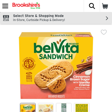
The fol
Skip header to page content
Select Store & Shopping Mode
In-Store, Curbside Pickup & Delivery!