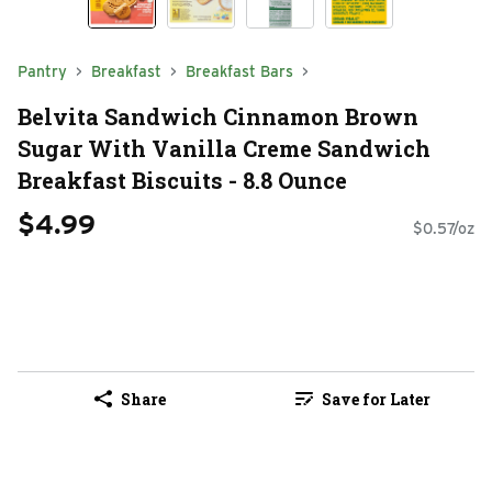
Pantry
Breakfast
Breakfast Bars
Belvita Sandwich Cinnamon Brown
Sugar With Vanilla Creme Sandwich
Breakfast Biscuits - 8.8 Ounce
$4.99
$0.57/oz
Share
Save for Later