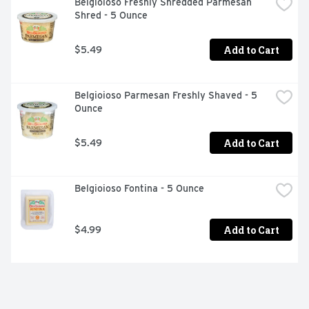
Belgioioso Freshly Shredded Parmesan 
Shred - 5 Ounce
Add to Cart
$5.49
Belgioioso Parmesan Freshly Shaved - 5 
Ounce
Add to Cart
$5.49
Belgioioso Fontina - 5 Ounce
Add to Cart
$4.99