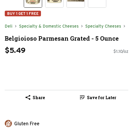
BUY 1 GET 1 FREE
Deli
Specialty & Domestic Cheeses
Specialty Cheeses
Belgioioso Parmesan Grated - 5 Ounce
$5.49
$1.10/oz
Share
Save for Later
Gluten Free