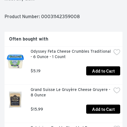
Antibiotic Free

No rbGH/No rbST

Product Number: 
00031142359008
Aged 10 months
Often bought with
Odyssey Feta Cheese Crumbles Traditional 
- 6 Ounce - 1 Count
Add to Cart
$5.19
Grand Suisse Le Gruyère Cheese Gruyere - 
8 Ounce
Add to Cart
$15.99