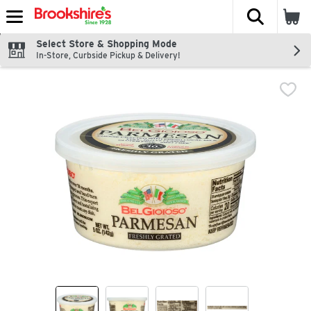
The fol
Skip header to page content
Select Store & Shopping Mode
In-Store, Curbside Pickup & Delivery!