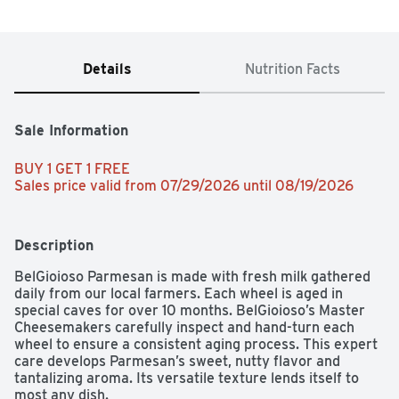
Details
Nutrition Facts
Sale Information
BUY 1 GET 1 FREE 
Sales price valid from 07/29/2026 until 08/19/2026
Description
BelGioioso Parmesan is made with fresh milk gathered 
daily from our local farmers. Each wheel is aged in 
special caves for over 10 months. BelGioioso’s Master 
Cheesemakers carefully inspect and hand-turn each 
wheel to ensure a consistent aging process. This expert 
care develops Parmesan’s sweet, nutty flavor and 
tantalizing aroma. Its versatile texture lends itself to 
most any dish.
