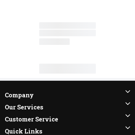
Company
About Us
Our Services
Our Brands
Instacart
Customer Service
FRESH 15
DoorDash
Contact Us
Quick Links