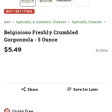
BUY 1 GET 1 FREE
Deli
Specialty & Domestic Cheeses
Specialty Cheeses
Belgioioso Freshly Crumbled
Gorgonzola - 5 Ounce
$5.49
$1.10/oz
Share
Save for Later
Gluten Free