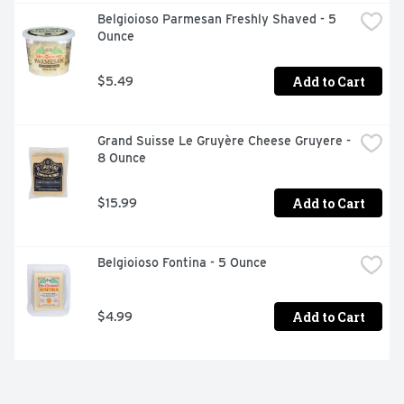
Belgioioso Parmesan Freshly Shaved - 5 
Ounce
Add to Cart
$5.49
Grand Suisse Le Gruyère Cheese Gruyere - 
8 Ounce
Add to Cart
$15.99
Belgioioso Fontina - 5 Ounce
Add to Cart
$4.99