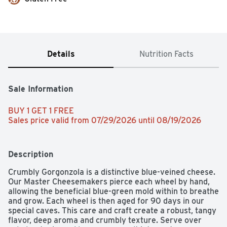
Details
Nutrition Facts
Sale Information
BUY 1 GET 1 FREE 
Sales price valid from 07/29/2026 until 08/19/2026
Description
Crumbly Gorgonzola is a distinctive blue-veined cheese. 
Our Master Cheesemakers pierce each wheel by hand, 
allowing the beneficial blue-green mold within to breathe 
and grow. Each wheel is then aged for 90 days in our 
special caves. This care and craft create a robust, tangy 
flavor, deep aroma and crumbly texture. Serve over 