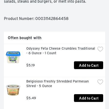
salads, steaks and burgers, or melt into pasta.
Product Number: 
00031142864458
Often bought with
Odyssey Feta Cheese Crumbles Traditional 
- 6 Ounce - 1 Count
Add to Cart
$5.19
Belgioioso Freshly Shredded Parmesan 
Shred - 5 Ounce
Add to Cart
$5.49