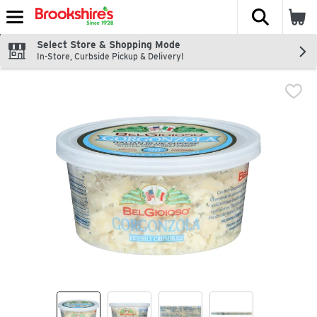
The fol
Skip header to page content
Select Store & Shopping Mode
In-Store, Curbside Pickup & Delivery!