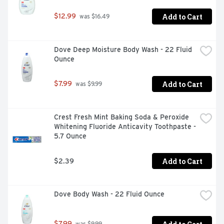
Add to Cart
$12.99
 was $16.49
Dove Deep Moisture Body Wash - 22 Fluid 
Ounce
Add to Cart
$7.99
 was $9.99
Crest Fresh Mint Baking Soda & Peroxide 
Whitening Fluoride Anticavity Toothpaste - 
5.7 Ounce
Add to Cart
$2.39
Dove Body Wash - 22 Fluid Ounce
$7.99