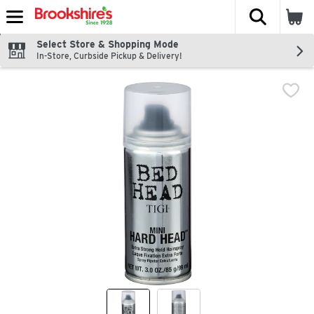
The fol
Skip header to page content
Select Store & Shopping Mode
In-Store, Curbside Pickup & Delivery!