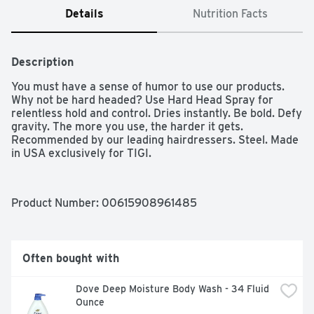
Details
Nutrition Facts
Description
You must have a sense of humor to use our products. 
Why not be hard headed? Use Hard Head Spray for 
relentless hold and control. Dries instantly. Be bold. Defy 
gravity. The more you use, the harder it gets. 
Recommended by our leading hairdressers. Steel. Made 
in USA exclusively for TIGI.
Product Number: 
00615908961485
Often bought with
Dove Deep Moisture Body Wash - 34 Fluid 
Ounce