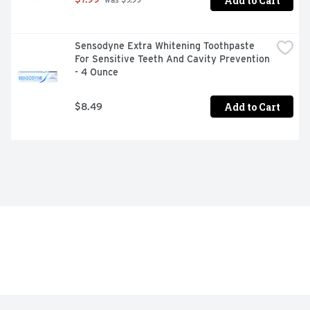
Add to Cart
 was $9.99
Sensodyne Extra Whitening Toothpaste 
For Sensitive Teeth And Cavity Prevention 
- 4 Ounce
Add to Cart
$8.49