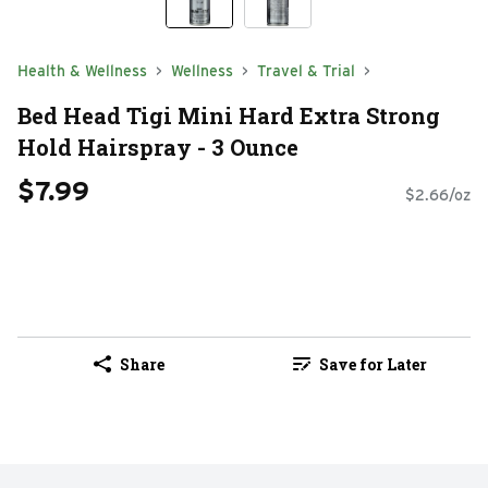
Health & Wellness
Wellness
Travel & Trial
Bed Head Tigi Mini Hard Extra Strong
Hold Hairspray - 3 Ounce
$7.99
$2.66/oz
Share
Save for Later