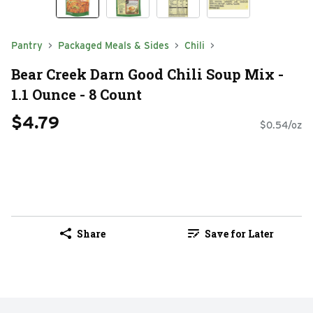
Pantry
Packaged Meals & Sides
Chili
Bear Creek Darn Good Chili Soup Mix -
1.1 Ounce - 8 Count
$4.79
$0.54/oz
Share
Save for Later