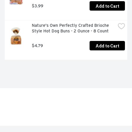
Add to Cart
$3.99
Nature's Own Perfectly Crafted Brioche 
Style Hot Dog Buns - 2 Ounce - 8 Count
Add to Cart
$4.79