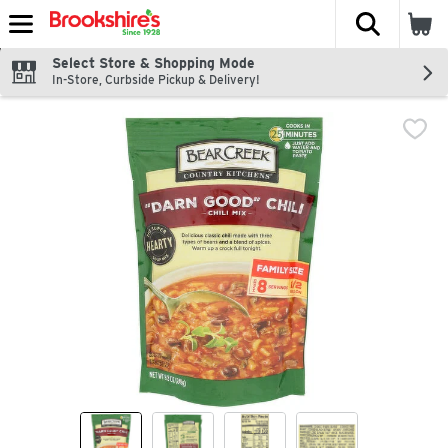
The fol
Skip header to page content
Select Store & Shopping Mode
In-Store, Curbside Pickup & Delivery!