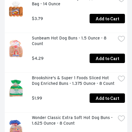
Bag - 14 Ounce
Add to Cart
$3.79
Sunbeam Hot Dog Buns - 1.5 Ounce - 8 
Count
Add to Cart
$4.29
Brookshire's & Super 1 Foods Sliced Hot 
Dog Enriched Buns - 1.375 Ounce - 8 Count
Add to Cart
$1.99
Wonder Classic Extra Soft Hot Dog Buns - 
1.625 Ounce - 8 Count