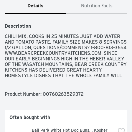
Details
Nutrition Facts
Description
CHILI MIX, COOKS IN 25 MINUTES JUST ADD WATER 
AND TOMATO PASTE, FAMILY SIZE MAKES 8 SERVINGS 
1/2 GALLON, QUESTIONS/COMMENTS? 1-800-813-3654 
WWW.BEARCREEKCOUNTRYKITCHENS.COM, SINCE 
OUR EARLY BEGINNINGS HIGH IN THE HEBER VALLEY 
OF THE WASATCH MOUNTAINS, BEAR CREEK COUNTRY 
KITCHENS HAS DELIVERED GREAT HEARTY 
HOMESTYLE DISHES THAT THE WHOLE FAMILY WILL 
ENJOY. IN A FEW SIMPLE STEPS, YOU CAN SERVE 
"HOMEMADE" SOUPS THAT WILL SATISFY EVERY 
APPETITE., THE SUPER HEARTY SOUP MIX DELICIOUS 
Product Number: 
00760263529372
CLASSIC CHILI MADE WITH THREE TYPES OF BEANS 
AND A BLEND OF SPICES. WARM UP A CROCK FULL 
TONIGHT.
Often bought with
Ball Park White Hot Dog Buns, , Kosher 